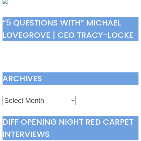
“5 QUESTIONS WITH” MICHAEL
LOVEGROVE | CEO TRACY-LOCKE
ARCHIVES
Archives
DIFF OPENING NIGHT RED CARPET
INTERVIEWS