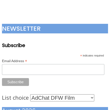
NEWSLETTER
Subscribe
*
indicates required
*
Email Address
List choice