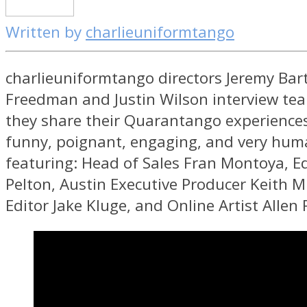
Written by
charlieuniformtango
charlieuniformtango directors Jeremy Bart
Freedman and Justin Wilson interview t
they share their Quarantango experiences 
funny, poignant, engaging, and very hum
featuring: Head of Sales Fran Montoya, E
Pelton, Austin Executive Producer Keith M
Editor Jake Kluge, and Online Artist Allen