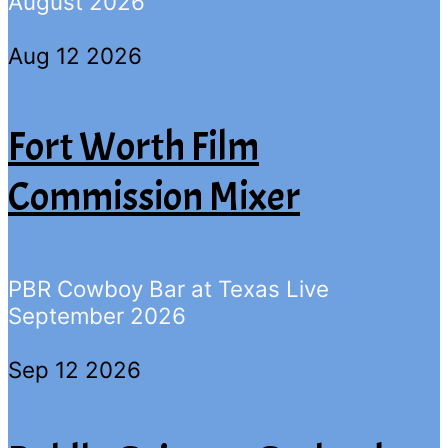
August 2026
Aug 12 2026
Fort Worth Film
Commission Mixer
PBR Cowboy Bar at Texas Live
September 2026
Sep 12 2026