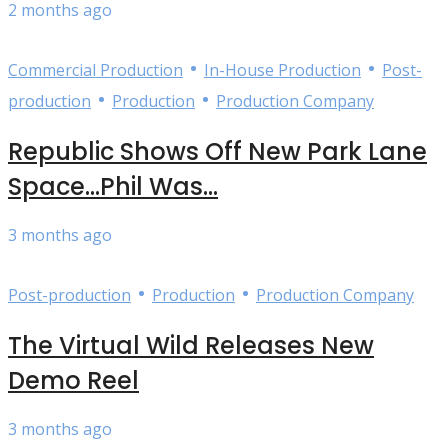
2 months ago
•
•
Commercial Production
In-House Production
Post-
•
•
production
Production
Production Company
Republic Shows Off New Park Lane
Space…Phil Was...
3 months ago
•
•
Post-production
Production
Production Company
The Virtual Wild Releases New
Demo Reel
3 months ago