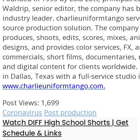
Waldrip, senior editor, the company has
industry leader. charlieuniformtango serv
source production solution. The company 
produces, shoots, edits, scores, mixes, an
designs, and provides color services, FX, a
commercials, short films, documentaries, 
and digital content for clients worldwide
in Dallas, Texas with a full-service studio 
www.charlieuniformtango.com.
Post Views:
1,699
Coronavirus
Post production
Watch DIFF High School Shorts | Get
Schedule & Links