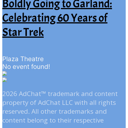
Boldly Going to Garland:
Celebrating 60 Years of
Star Trek
Plaza Theatre
No event found!
2026 AdChat™ trademark and content
property of AdChat LLC with all rights
reserved. All other trademarks and
content belong to their respective