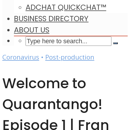
ADCHAT QUICKCHAT™
BUSINESS DIRECTORY
ABOUT US
Coronavirus
•
Post-production
Welcome to
Quarantango!
Episode 1 | Fran