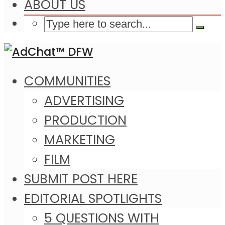
ABOUT US
COMMUNITIES
ADVERTISING
PRODUCTION
MARKETING
FILM
SUBMIT POST HERE
EDITORIAL SPOTLIGHTS
5 QUESTIONS WITH