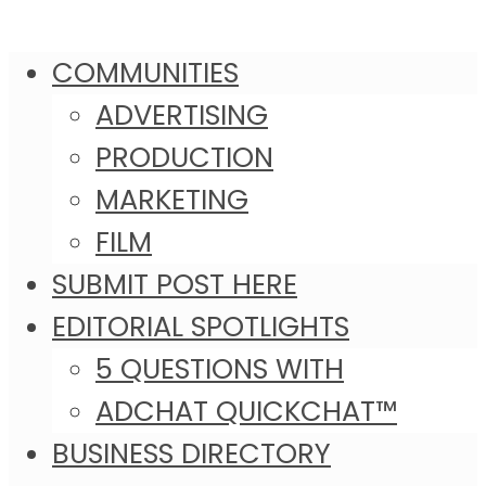
COMMUNITIES
ADVERTISING
PRODUCTION
MARKETING
FILM
SUBMIT POST HERE
EDITORIAL SPOTLIGHTS
5 QUESTIONS WITH
ADCHAT QUICKCHAT™
BUSINESS DIRECTORY