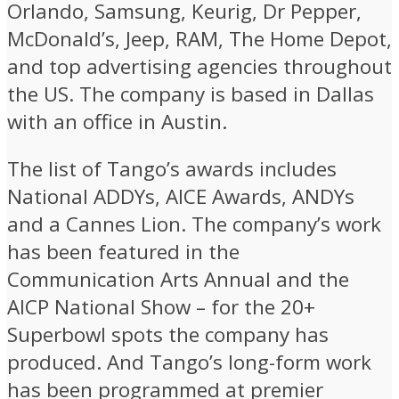
Orlando, Samsung, Keurig, Dr Pepper,
McDonald’s, Jeep, RAM, The Home Depot,
and top advertising agencies throughout
the US. The company is based in Dallas
with an office in Austin.
The list of Tango’s awards includes
National ADDYs, AICE Awards, ANDYs
and a Cannes Lion. The company’s work
has been featured in the
Communication Arts Annual and the
AICP National Show – for the 20+
Superbowl spots the company has
produced. And Tango’s long-form work
has been programmed at premier