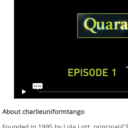
About charlieuniformtango
Founded in 1995 by Lola Lott, principal/C