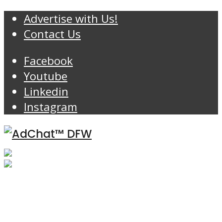
Advertise with Us!
Contact Us
Facebook
Youtube
Linkedin
Instagram