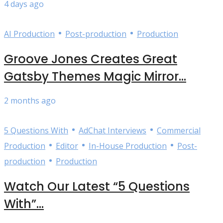
4 days ago
•
•
AI Production
Post-production
Production
Groove Jones Creates Great
Gatsby Themes Magic Mirror...
2 months ago
•
•
5 Questions With
AdChat Interviews
Commercial
•
•
•
Production
Editor
In-House Production
Post-
•
production
Production
Watch Our Latest “5 Questions
With”...