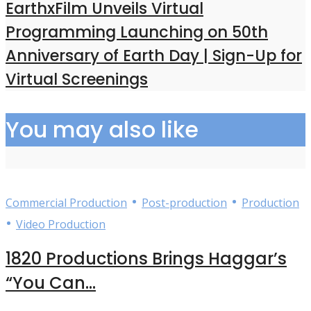
EarthxFilm Unveils Virtual
Programming Launching on 50th
Anniversary of Earth Day | Sign-Up for
Virtual Screenings
You may also like
•
•
Commercial Production
Post-production
Production
•
Video Production
1820 Productions Brings Haggar’s
“You Can...