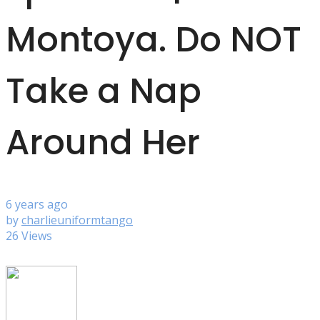
Montoya. Do NOT
Take a Nap
Around Her
6 years ago
by
charlieuniformtango
26 Views