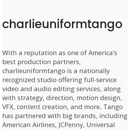
charlieuniformtango
With a reputation as one of America’s
best production partners,
charlieuniformtango is a nationally
recognized studio offering full-service
video and audio editing services, along
with strategy, direction, motion design,
VFX, content creation, and more. Tango
has partnered with big brands, including
American Airlines, JCPenny, Universal