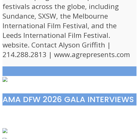
festivals across the globe, including
Sundance, SXSW, the Melbourne
International Film Festival, and the
Leeds International Film Festival.
website. Contact Alyson Griffith |
214.288.2813 | www.agrepresents.com
View all posts
AMA DFW 2026 GALA INTERVIEWS