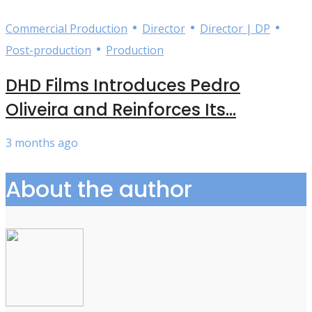
•
•
•
Commercial Production
Director
Director | DP
•
Post-production
Production
DHD Films Introduces Pedro
Oliveira and Reinforces Its...
3 months ago
About the author