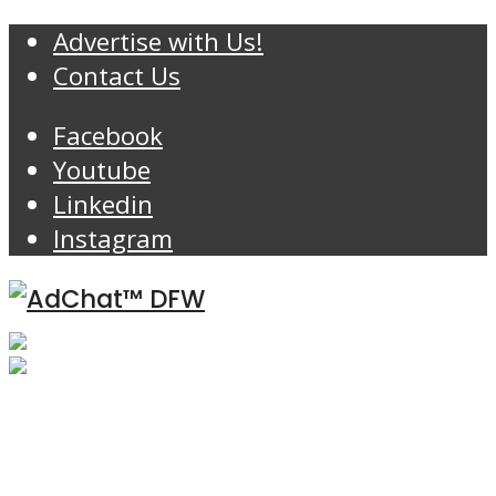
Advertise with Us!
Contact Us
Facebook
Youtube
Linkedin
Instagram