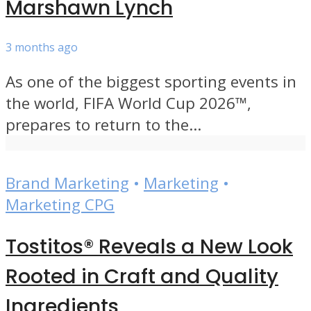
Marshawn Lynch
3 months ago
As one of the biggest sporting events in
the world, FIFA World Cup 2026™,
prepares to return to the...
Brand Marketing
•
Marketing
•
Marketing CPG
Tostitos® Reveals a New Look
Rooted in Craft and Quality
Ingredients