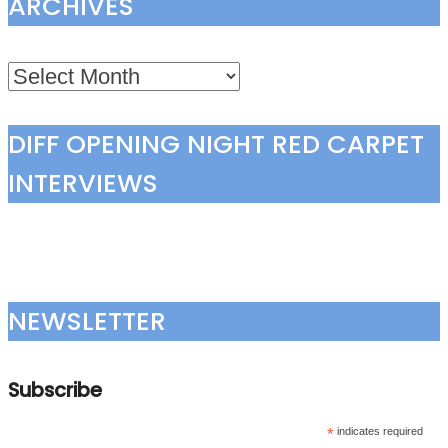
ARCHIVES
Archives
DIFF OPENING NIGHT RED CARPET
INTERVIEWS
NEWSLETTER
Subscribe
*
indicates required