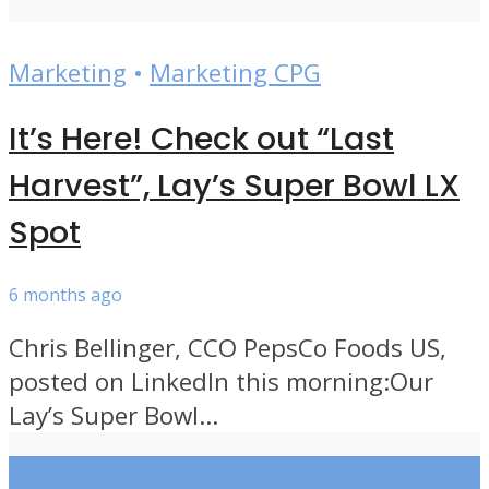
Marketing
•
Marketing CPG
It’s Here! Check out “Last
Harvest”, Lay’s Super Bowl LX
Spot
6 months ago
Chris Bellinger, CCO PepsCo Foods US,
posted on LinkedIn this morning:Our
Lay’s Super Bowl...
Load more