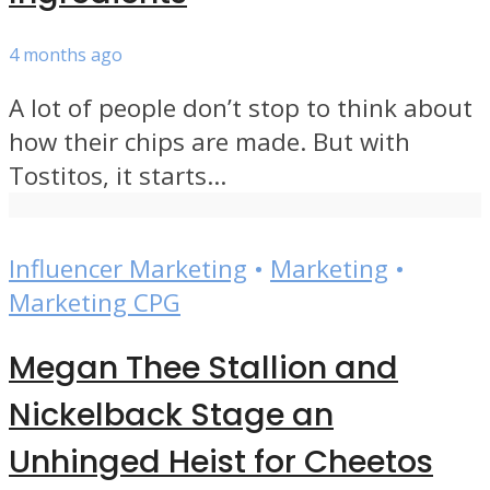
4 months ago
A lot of people don’t stop to think about
how their chips are made. But with
Tostitos, it starts...
Influencer Marketing
•
Marketing
•
Marketing CPG
Megan Thee Stallion and
Nickelback Stage an
Unhinged Heist for Cheetos