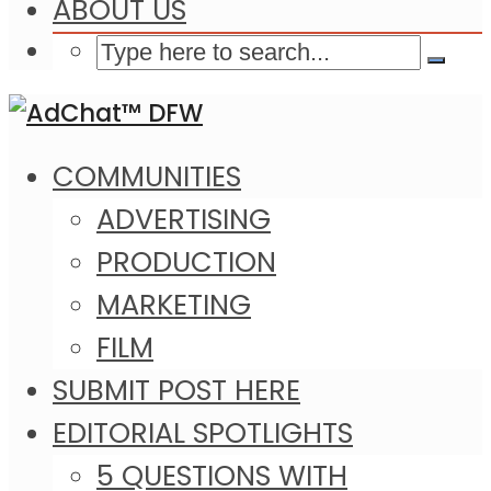
ABOUT US
COMMUNITIES
ADVERTISING
PRODUCTION
MARKETING
FILM
SUBMIT POST HERE
EDITORIAL SPOTLIGHTS
5 QUESTIONS WITH