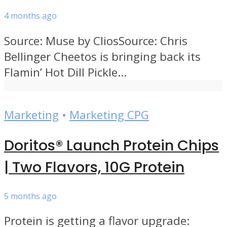
4 months ago
Source: Muse by CliosSource: Chris
Bellinger Cheetos is bringing back its
Flamin’ Hot Dill Pickle...
Marketing
•
Marketing CPG
Doritos® Launch Protein Chips
| Two Flavors, 10G Protein
5 months ago
Protein is getting a flavor upgrade: