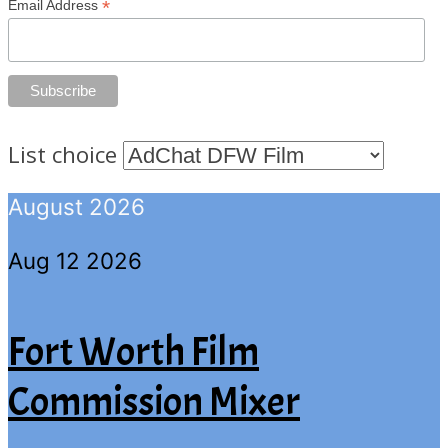
*
Email Address
List choice
August 2026
Aug 12 2026
Fort Worth Film
Commission Mixer