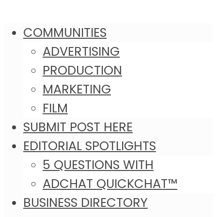
COMMUNITIES
ADVERTISING
PRODUCTION
MARKETING
FILM
SUBMIT POST HERE
EDITORIAL SPOTLIGHTS
5 QUESTIONS WITH
ADCHAT QUICKCHAT™
BUSINESS DIRECTORY