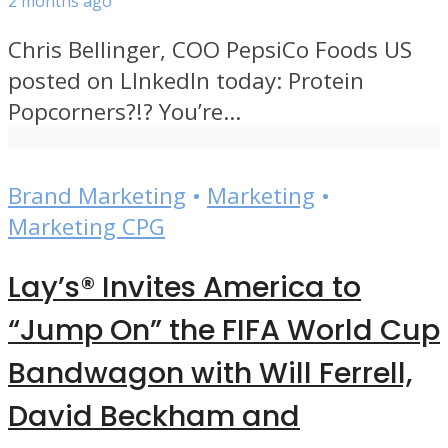
2 months ago
Chris Bellinger, COO PepsiCo Foods US
posted on LInkedIn today: Protein
Popcorners?!? You’re...
Brand Marketing
•
Marketing
•
Marketing CPG
Lay’s® Invites America to
“Jump On” the FIFA World Cup
Bandwagon with Will Ferrell,
David Beckham and