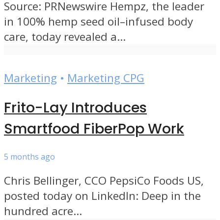
Source: PRNewswire Hempz, the leader
in 100% hemp seed oil–infused body
care, today revealed a...
Marketing
•
Marketing CPG
Frito-Lay Introduces
Smartfood FiberPop Work
5 months ago
Chris Bellinger, CCO PepsiCo Foods US,
posted today on LinkedIn: Deep in the
hundred acre...