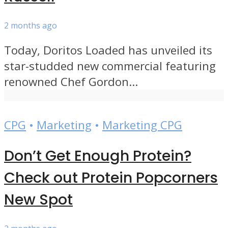
2 months ago
Today, Doritos Loaded has unveiled its
star-studded new commercial featuring
renowned Chef Gordon...
CPG
•
Marketing
•
Marketing CPG
Don’t Get Enough Protein?
Check out Protein Popcorners
New Spot