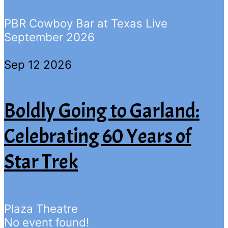
PBR Cowboy Bar at Texas Live
September 2026
Sep 12 2026
Boldly Going to Garland:
Celebrating 60 Years of
Star Trek
Plaza Theatre
No event found!