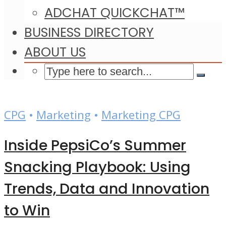
ADCHAT QUICKCHAT™
BUSINESS DIRECTORY
ABOUT US
CPG
•
Marketing
•
Marketing CPG
Inside PepsiCo’s Summer
Snacking Playbook: Using
Trends, Data and Innovation
to Win