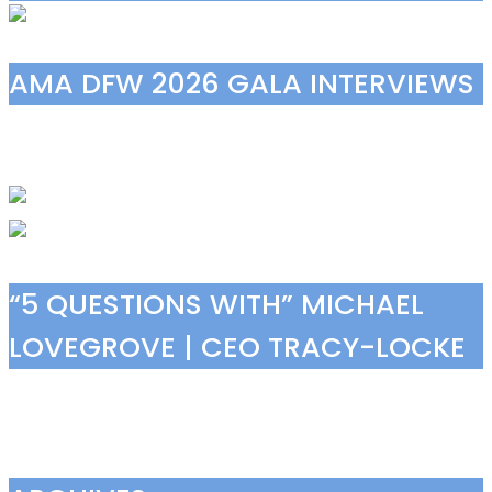
AMA DFW 2026 GALA INTERVIEWS
“5 QUESTIONS WITH” MICHAEL
LOVEGROVE | CEO TRACY-LOCKE