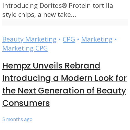
Introducing Doritos® Protein tortilla
style chips, a new take...
Beauty Marketing
•
CPG
•
Marketing
•
Marketing CPG
Hempz Unveils Rebrand
Introducing a Modern Look for
the Next Generation of Beauty
Consumers
5 months ago