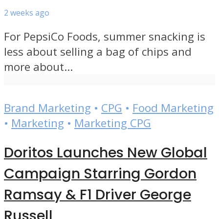
2 weeks ago
For PepsiCo Foods, summer snacking is
less about selling a bag of chips and
more about...
Brand Marketing
•
CPG
•
Food Marketing
•
Marketing
•
Marketing CPG
Doritos Launches New Global
Campaign Starring Gordon
Ramsay & F1 Driver George
Russell