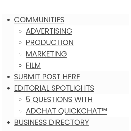
COMMUNITIES
ADVERTISING
PRODUCTION
MARKETING
FILM
SUBMIT POST HERE
EDITORIAL SPOTLIGHTS
5 QUESTIONS WITH
ADCHAT QUICKCHAT™
BUSINESS DIRECTORY