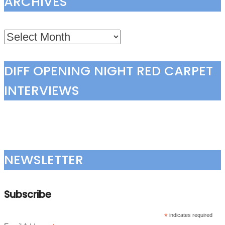
ARCHIVES
Archives
DIFF OPENING NIGHT RED CARPET
INTERVIEWS
NEWSLETTER
Subscribe
*
indicates required