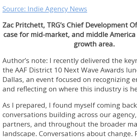
Source: Indie Agency News
Zac Pritchett, TRG’s Chief Development Of
case for mid-market, and middle America
growth area.
Author’s note: I recently delivered the ke
the AAF District 10 Next Wave Awards lun
Dallas, an event focused on recognizing 
and reflecting on where this industry is h
As I prepared, I found myself coming back
conversations building across our agency,
partners, and throughout the broader ma
landscape. Conversations about change. 