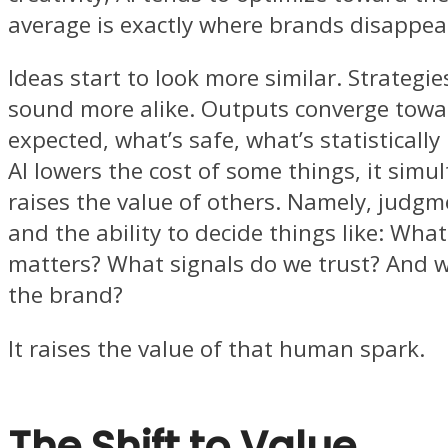
average is exactly where brands disappea
Ideas start to look more similar. Strategie
sound more alike. Outputs converge towa
expected, what’s safe, what’s statistically 
AI lowers the cost of some things, it simu
raises the value of others. Namely, judgm
and the ability to decide things like: What
matters? What signals do we trust? And w
the brand?
It raises the value of that human spark.
The Shift to Value