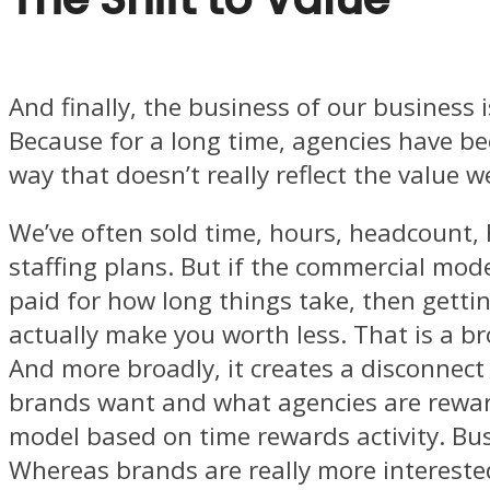
And finally, the business of our business 
Because for a long time, agencies have be
way that doesn’t really reflect the value w
We’ve often sold time, hours, headcount,
staffing plans. But if the commercial mod
paid for how long things take, then getti
actually make you worth less. That is a br
And more broadly, it creates a disconnec
brands want and what agencies are rewar
model based on time rewards activity. Bu
Whereas brands are really more intereste