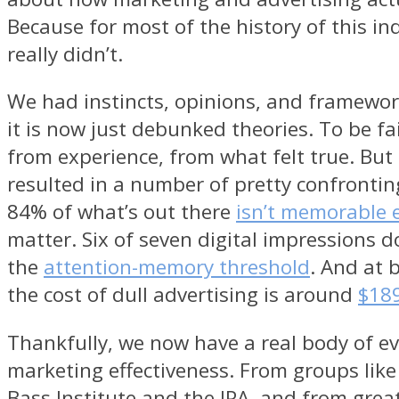
Because for most of the history of this in
really didn’t.
We had instincts, opinions, and framework
it is now just debunked theories. To be fa
from experience, from what felt true. But 
resulted in a number of pretty confronting
84% of what’s out there
isn’t memorable
matter. Six of seven digital impressions d
the
attention-memory threshold
. And at 
the cost of dull advertising is around
$189
Thankfully, we now have a real body of ev
marketing effectiveness. From groups like
Bass Institute and the IPA, and from great