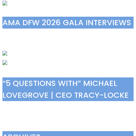
AMA DFW 2026 GALA INTERVIEWS
“5 QUESTIONS WITH” MICHAEL
LOVEGROVE | CEO TRACY-LOCKE