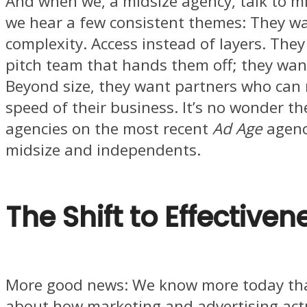
And when we, a midsize agency, talk to m
we hear a few consistent themes: They wan
complexity. Access instead of layers. They
pitch team that hands them off; they wa
Beyond size, they want partners who can
speed of their business. It’s no wonder th
agencies on the most recent
Ad Age
agency
midsize and independents.
The Shift to Effectiven
More good news: We know more today tha
about how marketing and advertising actu