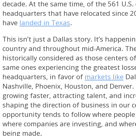
decade. At the same time, of the 561 U.S.
headquarters that have relocated since 20
have
landed in Texas
.
This isn’t just a Dallas story. It’s happeni
country and throughout mid-America. Th
historically considered as those centers of
same ones experiencing the greatest loss
headquarters, in favor of
markets like
Dal
Nashville, Phoenix, Houston, and Denver.
growing faster, attracting talent, and inc
shaping the direction of business in our 
opportunity tends to follow where people
where companies are investing, and where
being made.