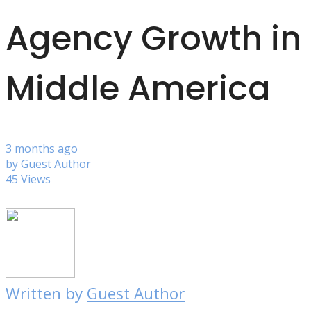
Agency Growth in
Middle America
3 months ago
by
Guest Author
45 Views
Written by
Guest Author