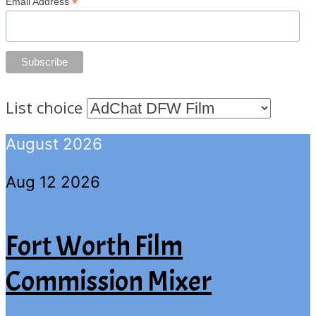
*
Email Address
List choice
August 2026
Aug 12 2026
Fort Worth Film
Commission Mixer