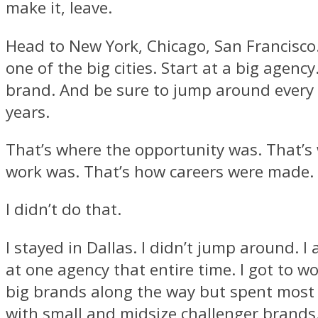
make it, leave.
Head to New York, Chicago, San Francisco.
one of the big cities. Start at a big agenc
brand. And be sure to jump around every 
years.
That’s where the opportunity was. That’s
work was. That’s how careers were made.
I didn’t do that.
I stayed in Dallas. I didn’t jump around. I 
at one agency that entire time. I got to w
big brands along the way but spent most 
with small and midsize challenger brand