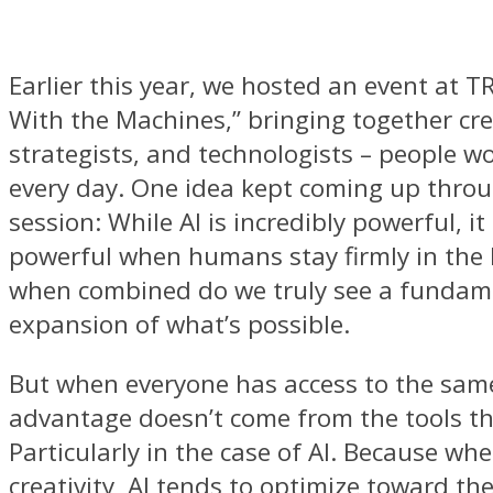
Earlier this year, we hosted an event at T
With the Machines,” bringing together cre
strategists, and technologists – people wo
every day. One idea kept coming up thro
session: While AI is incredibly powerful, it
powerful when humans stay firmly in the 
when combined do we truly see a fundam
expansion of what’s possible.
But when everyone has access to the same
advantage doesn’t come from the tools t
Particularly in the case of AI. Because wh
creativity, AI tends to optimize toward th