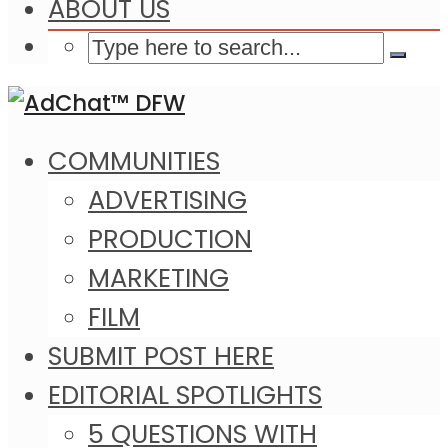
ABOUT US
COMMUNITIES
ADVERTISING
PRODUCTION
MARKETING
FILM
SUBMIT POST HERE
EDITORIAL SPOTLIGHTS
5 QUESTIONS WITH