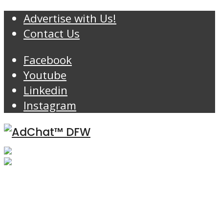
Advertise with Us!
Contact Us
Facebook
Youtube
Linkedin
Instagram