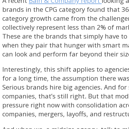
A recent
Bain & Company report
looking 
brands in the CPG category found that 36
category growth came from the challenge
collectively represent less than 2% of mar
These are the brands that simply have to
when they pair that hunger with smart ma
can look and perform far beyond their siz
Interestingly, this shift applies to agenci
for a long time, the assumption there was
Serious brands hire big agencies. And fo
companies, that’s still right. But that mod
pressure right now with consolidation acr
companies, mergers, layoffs, and restruct