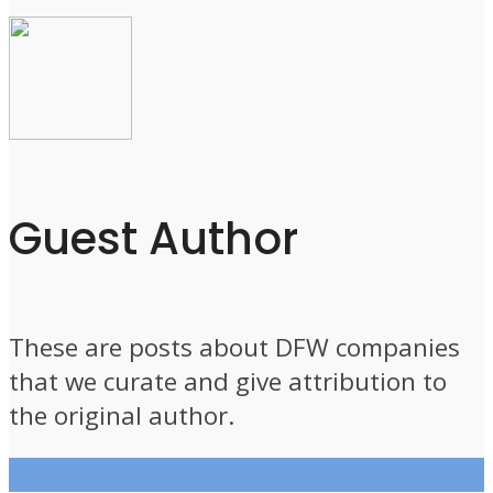
Guest Author
These are posts about DFW companies
that we curate and give attribution to
the original author.
View all posts