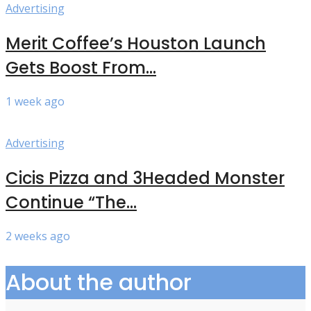
Advertising
Merit Coffee’s Houston Launch
Gets Boost From...
1 week ago
Advertising
Cicis Pizza and 3Headed Monster
Continue “The...
2 weeks ago
About the author