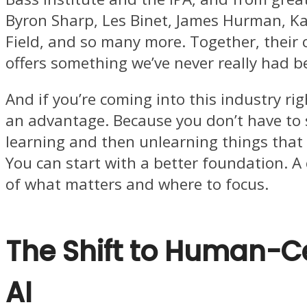
Byron Sharp, Les Binet, James Hurman, K
Field, and so many more. Together, their c
offers something we’ve never really had b
And if you’re coming into this industry rig
an advantage. Because you don’t have to
learning and then unlearning things that 
You can start with a better foundation. A 
of what matters and where to focus.
The Shift to Human-C
AI