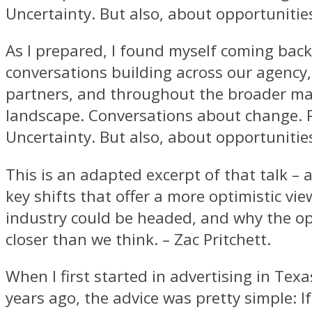
Uncertainty. But also, about opportunitie
As I prepared, I found myself coming back
conversations building across our agency,
partners, and throughout the broader ma
landscape. Conversations about change. 
Uncertainty. But also, about opportunitie
This is an adapted excerpt of that talk – 
key shifts that offer a more optimistic vi
industry could be headed, and why the op
closer than we think. – Zac Pritchett.
When I first started in advertising in Tex
years ago, the advice was pretty simple: I