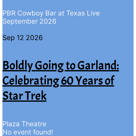
PBR Cowboy Bar at Texas Live
September 2026
Sep 12 2026
Boldly Going to Garland:
Celebrating 60 Years of
Star Trek
Plaza Theatre
No event found!