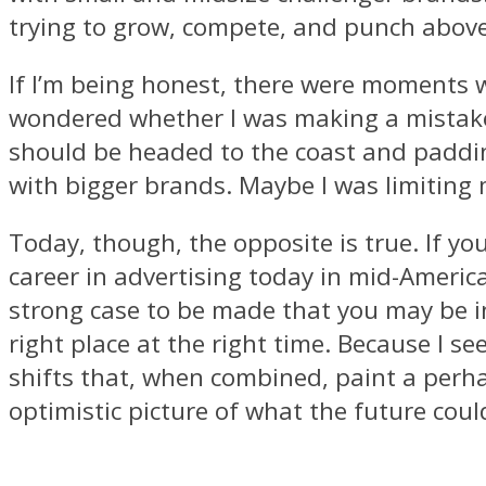
trying to grow, compete, and punch above
If I’m being honest, there were moments 
wondered whether I was making a mistak
should be headed to the coast and padd
with bigger brands. Maybe I was limiting 
Today, though, the opposite is true. If you
career in advertising today in mid-America
strong case to be made that you may be in
right place at the right time. Because I se
shifts that, when combined, paint a per
optimistic picture of what the future coul