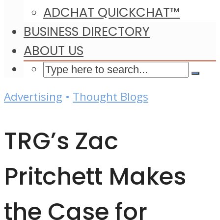
ADCHAT QUICKCHAT™
BUSINESS DIRECTORY
ABOUT US
Advertising
•
Thought Blogs
TRG’s Zac
Pritchett Makes
the Case for