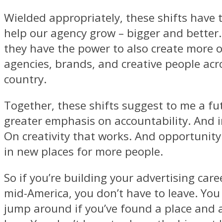
Wielded appropriately, these shifts have 
help our agency grow – bigger and better.
they have the power to also create more 
agencies, brands, and creative people acr
country.
Together, these shifts suggest to me a fu
greater emphasis on accountability. And
On creativity that works. And opportunit
in new places for more people.
So if you’re building your advertising care
mid-America, you don’t have to leave. You
jump around if you’ve found a place and 