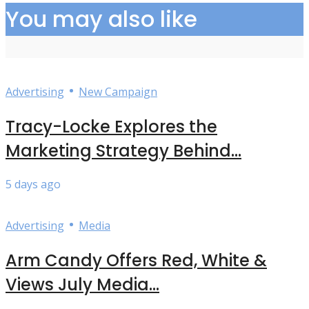
You may also like
•
Advertising
New Campaign
Tracy-Locke Explores the
Marketing Strategy Behind...
5 days ago
•
Advertising
Media
Arm Candy Offers Red, White &
Views July Media...