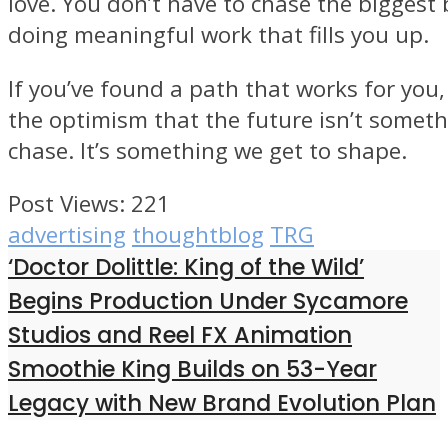
love. You don’t have to chase the biggest 
doing meaningful work that fills you up.
If you’ve found a path that works for you, 
the optimism that the future isn’t somet
chase. It’s something we get to shape.
Post Views:
221
advertising
thoughtblog
TRG
‘Doctor Dolittle: King of the Wild’
Begins Production Under Sycamore
Studios and Reel FX Animation
Smoothie King Builds on 53-Year
Legacy with New Brand Evolution Plan