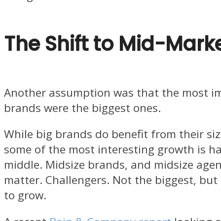
The Shift to Mid-Mark
Another assumption was that the most i
brands were the biggest ones.
While big brands do benefit from their siz
some of the most interesting growth is h
middle. Midsize brands, and midsize agenc
matter. Challengers. Not the biggest, but 
to grow.