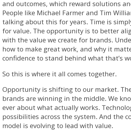
and outcomes, which reward solutions a
People like Michael Farmer and Tim Willi
talking about this for years. Time is simp
for value. The opportunity is to better al
with the value we create for brands. Und
how to make great work, and why it matte
confidence to stand behind what that’s w
So this is where it all comes together.
Opportunity is shifting to our market. Th
brands are winning in the middle. We kn
ever about what actually works. Technolog
possibilities across the system. And the 
model is evolving to lead with value.