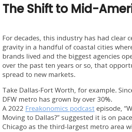
The Shift to Mid-Amer
For decades, this industry has had clear c
gravity in a handful of coastal cities wher
brands lived and the biggest agencies op
over the past ten years or so, that opport
spread to new markets.
Take Dallas-Fort Worth, for example. Sinc
DFW metro has grown by over 30%.
A 2022
Freakonomics podcast
episode, “W
Moving to Dallas?” suggested it is on pac
Chicago as the third-largest metro area w