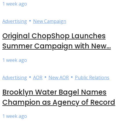
1 week ago
•
Advertising
New Campaign
Original ChopShop Launches
Summer Campaign with New...
1 week ago
•
•
•
Advertising
AOR
New AOR
Public Relations
Brooklyn Water Bagel Names
Champion as Agency of Record
1 week ago