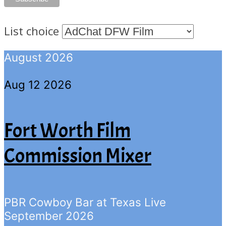
List choice
August 2026
Aug 12 2026
Fort Worth Film
Commission Mixer
PBR Cowboy Bar at Texas Live
September 2026