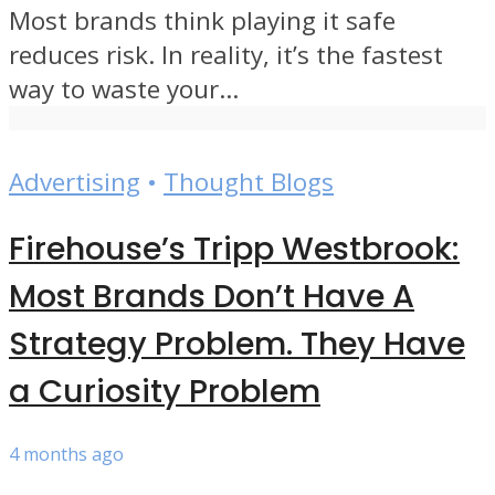
Most brands think playing it safe
reduces risk. In reality, it’s the fastest
way to waste your...
Advertising
•
Thought Blogs
Firehouse’s Tripp Westbrook:
Most Brands Don’t Have A
Strategy Problem. They Have
a Curiosity Problem
4 months ago