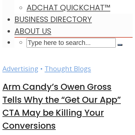
ADCHAT QUICKCHAT™
BUSINESS DIRECTORY
ABOUT US
Advertising
•
Thought Blogs
Arm Candy’s Owen Gross
Tells Why the “Get Our App”
CTA May be Killing Your
Conversions