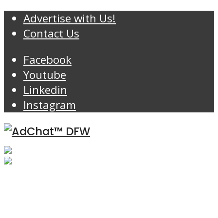
Advertise with Us!
Contact Us
Facebook
Youtube
Linkedin
Instagram