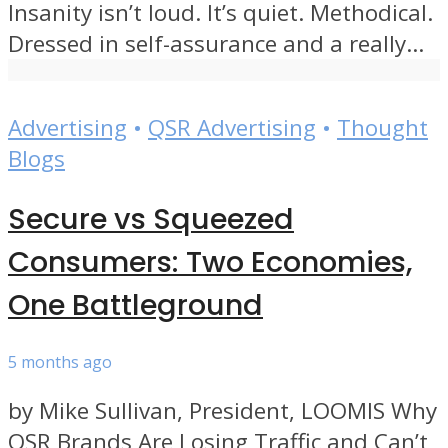
Insanity isn’t loud. It’s quiet. Methodical.
Dressed in self-assurance and a really...
Advertising
•
QSR Advertising
•
Thought
Blogs
Secure vs Squeezed
Consumers: Two Economies,
One Battleground
5 months ago
by Mike Sullivan, President, LOOMIS Why
QSR Brands Are Losing Traffic and Can’t