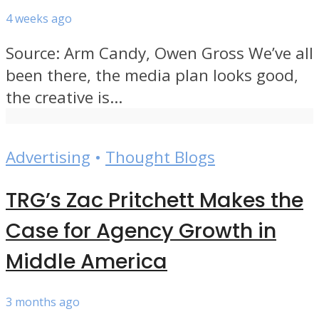
4 weeks ago
Source: Arm Candy, Owen Gross We’ve all
been there, the media plan looks good,
the creative is...
Advertising
•
Thought Blogs
TRG’s Zac Pritchett Makes the
Case for Agency Growth in
Middle America
3 months ago