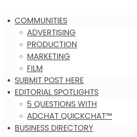
COMMUNITIES
ADVERTISING
PRODUCTION
MARKETING
FILM
SUBMIT POST HERE
EDITORIAL SPOTLIGHTS
5 QUESTIONS WITH
ADCHAT QUICKCHAT™
BUSINESS DIRECTORY