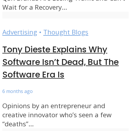
Wait for a Recovery...
Advertising
•
Thought Blogs
Tony Dieste Explains Why
Software Isn’t Dead, But The
Software Era Is
6 months ago
Opinions by an entrepreneur and
creative innovator who’s seen a few
“deaths”...