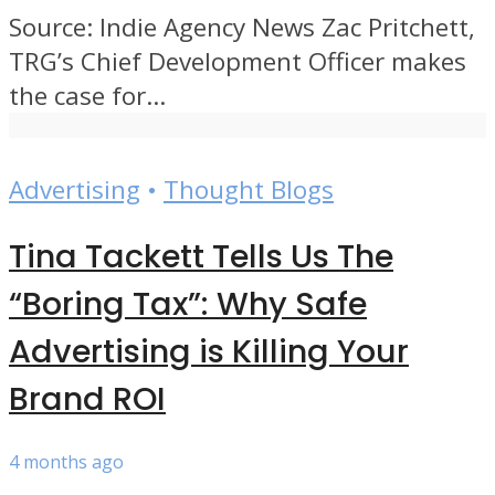
Source: Indie Agency News Zac Pritchett,
TRG’s Chief Development Officer makes
the case for...
Advertising
•
Thought Blogs
Tina Tackett Tells Us The
“Boring Tax”: Why Safe
Advertising is Killing Your
Brand ROI
4 months ago