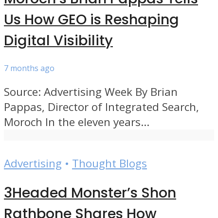
Us How GEO is Reshaping
Digital Visibility
7 months ago
Source: Advertising Week By Brian
Pappas, Director of Integrated Search,
Moroch In the eleven years...
Advertising
•
Thought Blogs
3Headed Monster’s Shon
Rathbone Shares How