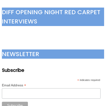
DIFF OPENING NIGHT RED CARPET
INTERVIEWS
NEWSLETTER
Subscribe
*
indicates required
*
Email Address