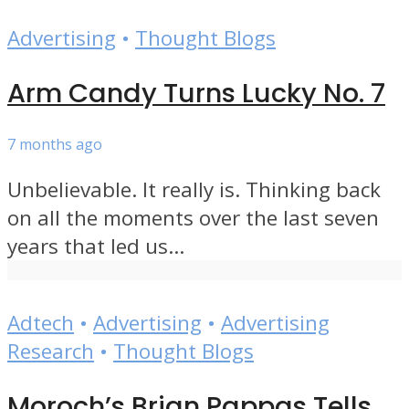
Advertising
•
Thought Blogs
Arm Candy Turns Lucky No. 7
7 months ago
Unbelievable. It really is. Thinking back
on all the moments over the last seven
years that led us...
Adtech
•
Advertising
•
Advertising
Research
•
Thought Blogs
Moroch’s Brian Pappas Tells