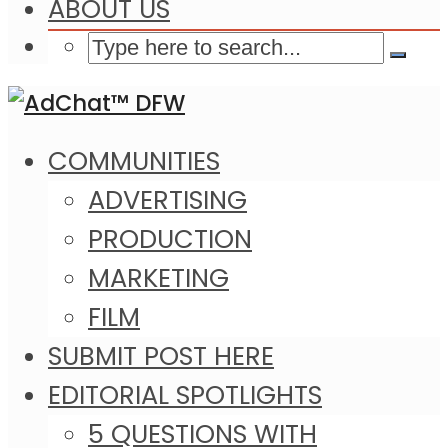
ABOUT US
COMMUNITIES
ADVERTISING
PRODUCTION
MARKETING
FILM
SUBMIT POST HERE
EDITORIAL SPOTLIGHTS
5 QUESTIONS WITH