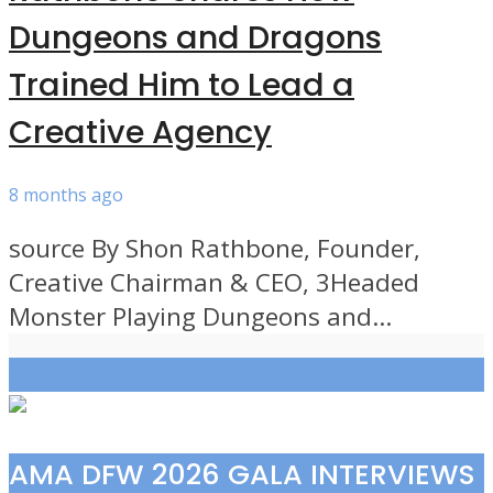
Dungeons and Dragons
Trained Him to Lead a
Creative Agency
8 months ago
source By Shon Rathbone, Founder,
Creative Chairman & CEO, 3Headed
Monster Playing Dungeons and...
Load more
AMA DFW 2026 GALA INTERVIEWS