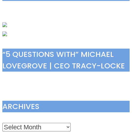
“5 QUESTIONS WITH” MICHAEL
LOVEGROVE | CEO TRACY-LOCKE
ARCHIVES
Archives