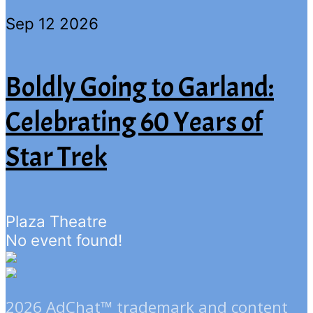
Sep 12 2026
Boldly Going to Garland:
Celebrating 60 Years of
Star Trek
Plaza Theatre
No event found!
2026 AdChat™ trademark and content