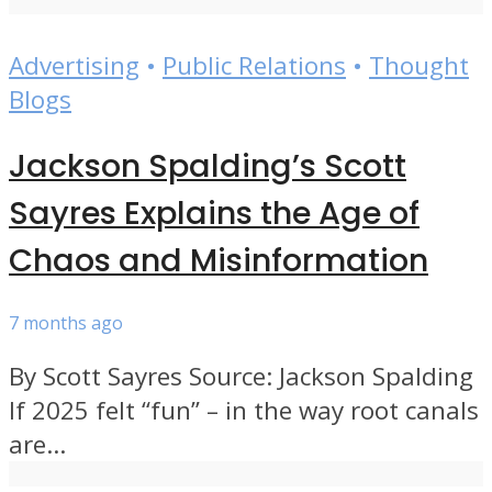
Advertising
•
Public Relations
•
Thought
Blogs
Jackson Spalding’s Scott
Sayres Explains the Age of
Chaos and Misinformation
7 months ago
By Scott Sayres Source: Jackson Spalding
If 2025 felt “fun” – in the way root canals
are...