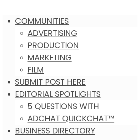
COMMUNITIES
ADVERTISING
PRODUCTION
MARKETING
FILM
SUBMIT POST HERE
EDITORIAL SPOTLIGHTS
5 QUESTIONS WITH
ADCHAT QUICKCHAT™
BUSINESS DIRECTORY