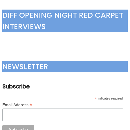
DIFF OPENING NIGHT RED CARPET
INTERVIEWS
NEWSLETTER
Subscribe
*
indicates required
*
Email Address