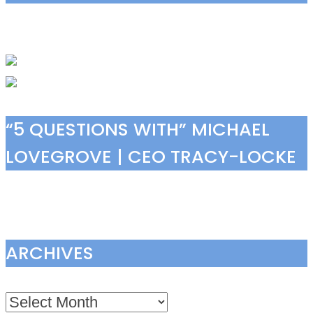
“5 QUESTIONS WITH” MICHAEL
LOVEGROVE | CEO TRACY-LOCKE
ARCHIVES
Archives