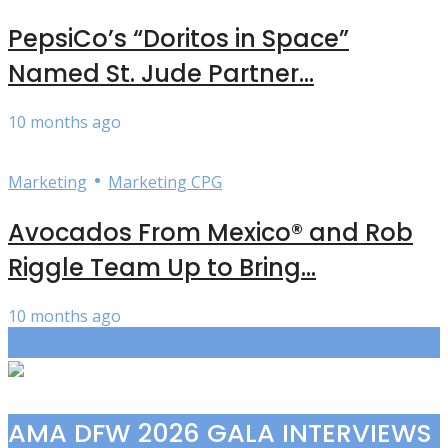
PepsiCo’s “Doritos in Space”
Named St. Jude Partner...
10 months ago
•
Marketing
Marketing CPG
Avocados From Mexico® and Rob
Riggle Team Up to Bring...
10 months ago
Load more
AMA DFW 2026 GALA INTERVIEWS