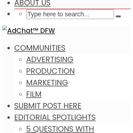
ABOUT US
COMMUNITIES
ADVERTISING
PRODUCTION
MARKETING
FILM
SUBMIT POST HERE
EDITORIAL SPOTLIGHTS
5 QUESTIONS WITH