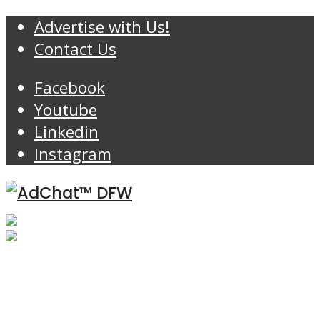
Advertise with Us!
Contact Us
Facebook
Youtube
Linkedin
Instagram