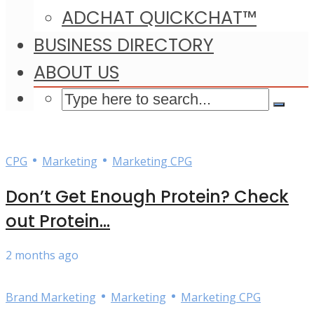
ADCHAT QUICKCHAT™
BUSINESS DIRECTORY
ABOUT US
•
•
CPG
Marketing
Marketing CPG
Don’t Get Enough Protein? Check
out Protein...
2 months ago
•
•
Brand Marketing
Marketing
Marketing CPG