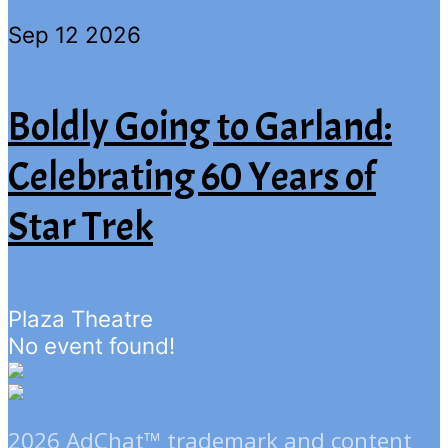
Sep 12 2026
Boldly Going to Garland:
Celebrating 60 Years of
Star Trek
Plaza Theatre
No event found!
2026 AdChat™ trademark and content