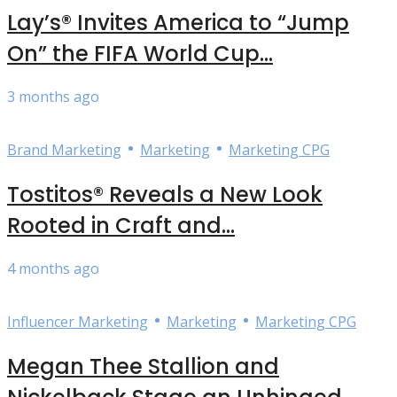
Lay’s® Invites America to “Jump
On” the FIFA World Cup...
3 months ago
•
•
Brand Marketing
Marketing
Marketing CPG
Tostitos® Reveals a New Look
Rooted in Craft and...
4 months ago
•
•
Influencer Marketing
Marketing
Marketing CPG
Megan Thee Stallion and