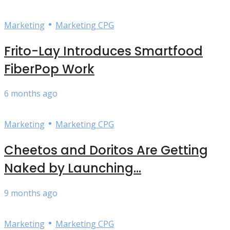
•
Marketing
Marketing CPG
Frito-Lay Introduces Smartfood
FiberPop Work
6 months ago
•
Marketing
Marketing CPG
Cheetos and Doritos Are Getting
Naked by Launching...
9 months ago
•
Marketing
Marketing CPG