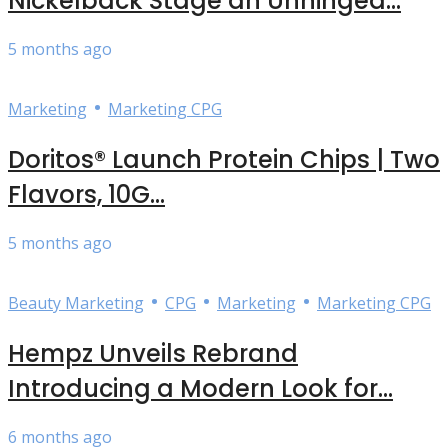
Nickelback Stage an Unhinged...
5 months ago
•
Marketing
Marketing CPG
Doritos® Launch Protein Chips | Two
Flavors, 10G...
5 months ago
•
•
•
Beauty Marketing
CPG
Marketing
Marketing CPG
Hempz Unveils Rebrand
Introducing a Modern Look for...
6 months ago