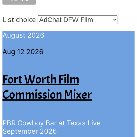
List choice
August 2026
Aug 12 2026
Fort Worth Film
Commission Mixer
PBR Cowboy Bar at Texas Live
September 2026