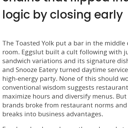
logic by closing early
The Toasted Yolk put a bar in the middle 
room. Eggslut built a cult following with ju
sandwich variations and its signature dis
and Snooze Eatery turned daytime service
high-energy party. None of this should wo
conventional wisdom suggests restaurant
maximize hours and diversify menus. But 
brands broke from restaurant norms and
breaks into business advantages.