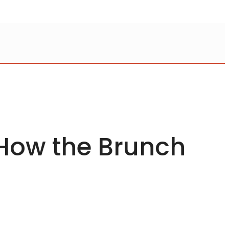
 How the Brunch