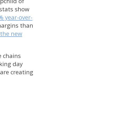
pchild of
 stats show
% year-over-
margins than
 the new
e chains
king day
 are creating