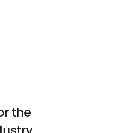
or the
dustry