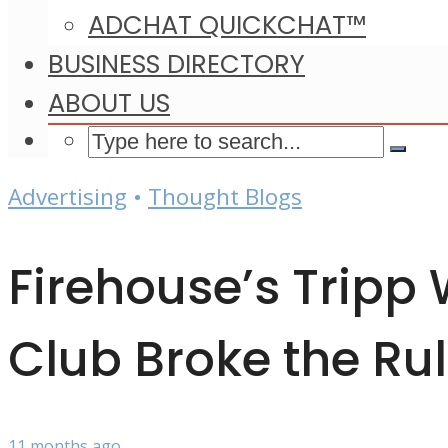
ADCHAT QUICKCHAT™
BUSINESS DIRECTORY
ABOUT US
Advertising
•
Thought Blogs
Firehouse’s Tripp
Club Broke the Ru
11 months ago