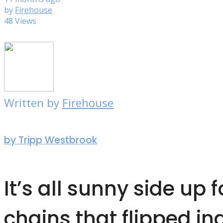
by
Firehouse
48 Views
Written by
Firehouse
by Tripp Westbrook
It’s all sunny side up f
chains that flipped in