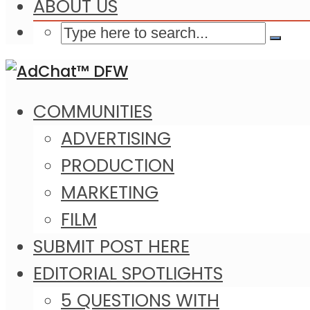
ABOUT US
COMMUNITIES
ADVERTISING
PRODUCTION
MARKETING
FILM
SUBMIT POST HERE
EDITORIAL SPOTLIGHTS
5 QUESTIONS WITH