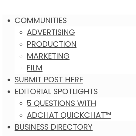
COMMUNITIES
ADVERTISING
PRODUCTION
MARKETING
FILM
SUBMIT POST HERE
EDITORIAL SPOTLIGHTS
5 QUESTIONS WITH
ADCHAT QUICKCHAT™
BUSINESS DIRECTORY