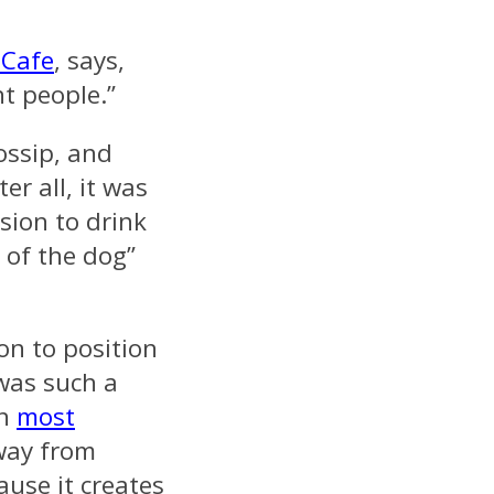
 Cafe
, says,
nt people.”
ossip, and
er all, it was
sion to drink
 of the dog”
on to position
 was such a
en
most
way from
ause it creates