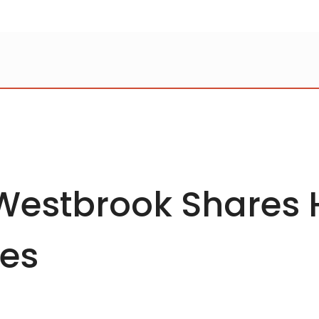
 Westbrook Shares
les