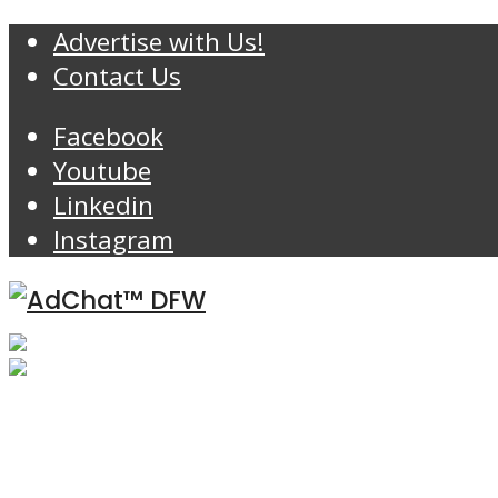
Advertise with Us!
Contact Us
Facebook
Youtube
Linkedin
Instagram