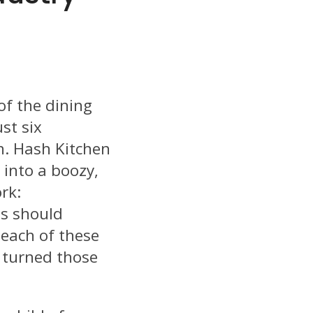
of the dining
st six
h. Hash Kitchen
 into a boozy,
rk:
s should
each of these
 turned those