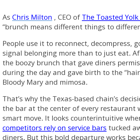
As
Chris Milton
, CEO of
The Toasted Yolk
“brunch means different things to differe
People use it to reconnect, decompress, g
signal belonging more than to just eat. Aft
the boozy brunch that gave diners permis
during the day and gave birth to the “hair
Bloody Mary and mimosa.
That’s why the Texas-based chain’s decisi
the bar at the center of every restaurant
smart move. It looks counterintuitive wh
competitors rely on service bars
tucked a
diners. But this bold departure works bec