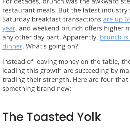
For decades, brunch was the awkward ste
restaurant meals. But the latest industry
Saturday breakfast transactions
are up 6
year
, and weekend brunch offers higher 
any other day part. Apparently,
brunch is
dinner
. What’s going on?
Instead of leaving money on the table, th
leading this growth are succeeding by ma
trading their strength. Here are four that
something brand new:
The Toasted Yolk