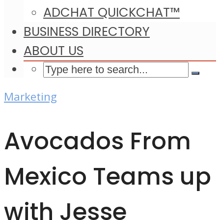
ADCHAT QUICKCHAT™
BUSINESS DIRECTORY
ABOUT US
Marketing
Avocados From
Mexico Teams up
with Jesse