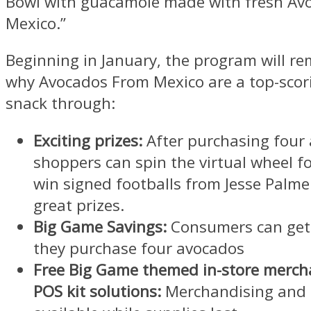
Bowl with guacamole made with fresh Av
Mexico.”
Beginning in January, the program will r
why Avocados From Mexico are a top-sco
snack through:
Exciting prizes:
After purchasing four
shoppers can spin the virtual wheel f
win signed footballs from
Jesse Palme
great prizes.
Big Game Savings:
Consumers can ge
they purchase four avocados
Free Big Game themed in-store merch
POS kit solutions:
Merchandising and P