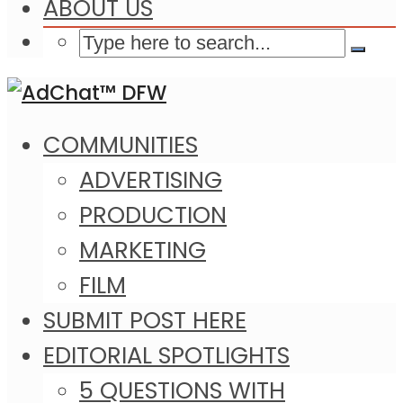
ABOUT US
COMMUNITIES
ADVERTISING
PRODUCTION
MARKETING
FILM
SUBMIT POST HERE
EDITORIAL SPOTLIGHTS
5 QUESTIONS WITH