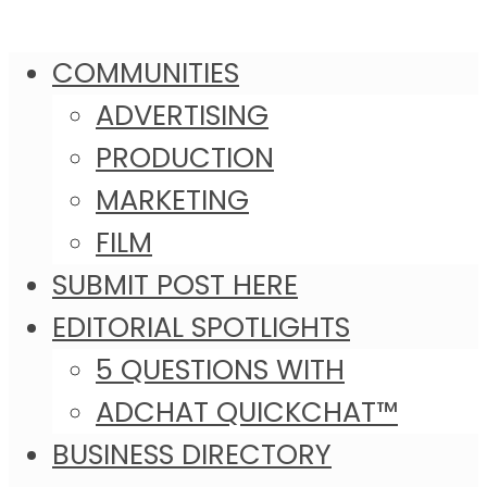
COMMUNITIES
ADVERTISING
PRODUCTION
MARKETING
FILM
SUBMIT POST HERE
EDITORIAL SPOTLIGHTS
5 QUESTIONS WITH
ADCHAT QUICKCHAT™
BUSINESS DIRECTORY