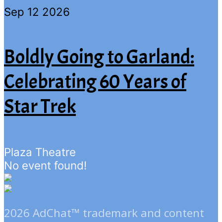
Sep 12 2026
Boldly Going to Garland:
Celebrating 60 Years of
Star Trek
Plaza Theatre
No event found!
2026 AdChat™ trademark and content