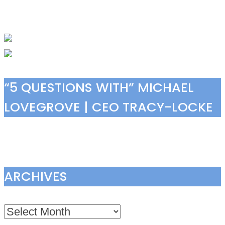
“5 QUESTIONS WITH” MICHAEL
LOVEGROVE | CEO TRACY-LOCKE
ARCHIVES
Archives