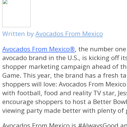
Written by
Avocados From Mexico
Avocados From Mexico®
, the number one 
avocado brand in the U.S., is kicking off it
shopper marketing campaign ahead of th
Game. This year, the brand has a fresh ta
shoppers will love: Avocados From Mexico 
with football, food and reality TV star,
Je
encourage shoppers to host a Better Bow
viewing party made better with plenty of 
Avocados From Mexico is #AlwaysGood a