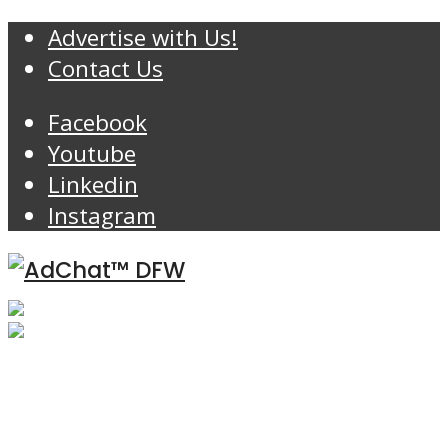
Advertise with Us!
Contact Us
Facebook
Youtube
Linkedin
Instagram