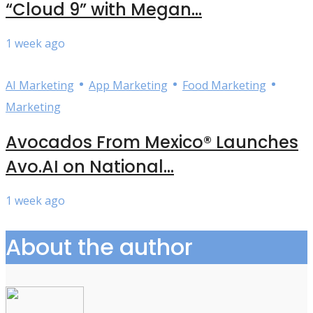
“Cloud 9” with Megan...
1 week ago
•
•
•
AI Marketing
App Marketing
Food Marketing
Marketing
Avocados From Mexico® Launches
Avo.AI on National...
1 week ago
About the author