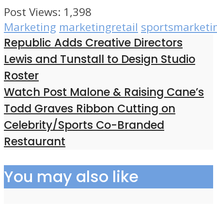
Post Views:
1,398
Marketing
marketingretail
sportsmarketi
Republic Adds Creative Directors
Lewis and Tunstall to Design Studio
Roster
Watch Post Malone & Raising Cane’s
Todd Graves Ribbon Cutting on
Celebrity/Sports Co-Branded
Restaurant
You may also like