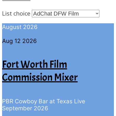
List choice
August 2026
Aug 12 2026
Fort Worth Film
Commission Mixer
PBR Cowboy Bar at Texas Live
September 2026