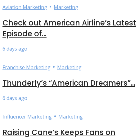
•
Aviation Marketing
Marketing
Check out American Airline’s Latest
Episode of...
6 days ago
•
Franchise Marketing
Marketing
Thunderly’s “American Dreamers”...
6 days ago
•
Influencer Marketing
Marketing
Raising Cane’s Keeps Fans on