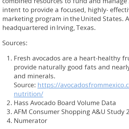
combined resources to fund and manage 
intent to provide a focused, highly- effecti
marketing program in the United States. 
headquartered in Irving, Texas.
Sources:
Fresh avocados are a heart-healthy fr
provide naturally good fats and nearl
and minerals.
Source:
https://avocadosfrommexico.
nutrition/
Hass Avocado Board Volume Data
AFM Consumer Shopping A&U Study 
Numerator