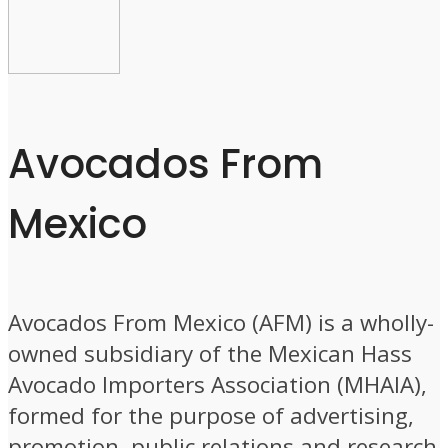
Avocados From
Mexico
Avocados From Mexico (AFM) is a wholly-
owned subsidiary of the Mexican Hass
Avocado Importers Association (MHAIA),
formed for the purpose of advertising,
promotion, public relations and research