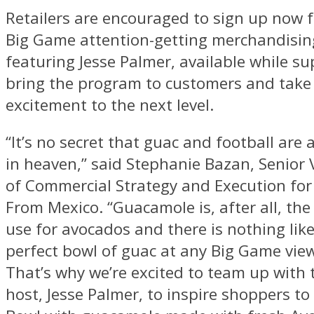
Retailers are encouraged to sign up now fo
Big Game attention-getting merchandisin
featuring
Jesse Palmer
, available while su
bring the program to customers and take 
excitement to the next level.
“It’s no secret that guac and football ar
in heaven,” said
Stephanie Bazan
, Senior 
of Commercial Strategy and Execution fo
From Mexico. “Guacamole is, after all, t
use for avocados and there is nothing like
perfect bowl of guac at any Big Game view
That’s why we’re excited to team up with 
host,
Jesse Palmer
, to inspire shoppers to