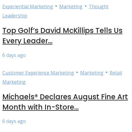
•
•
Experiential Marketing
Marketing
Thought
Leadership
Top Golf’s David McKillips Tells Us
Every Leader...
6 days ago
•
•
Customer Experience Marketing
Marketing
Retail
Marketing
Michaels® Declares August Fine Art
Month with In-Store...
6 days ago