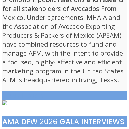
for all stakeholders of Avocados From
Mexico. Under agreements, MHAIA and
the Association of Avocado Exporting
Producers & Packers of Mexico (APEAM)
have combined resources to fund and
manage AFM, with the intent to provide
a focused, highly- effective and efficient
marketing program in the United States.
AFM is headquartered in Irving, Texas.
View all posts
AMA DFW 2026 GALA INTERVIEWS