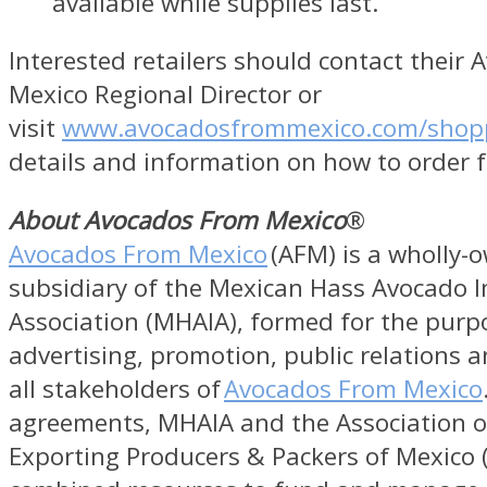
available while supplies last.
Interested retailers should contact their
Mexico Regional Director or
visit
www.avocadosfrommexico.com/shop
details and information on how to order f
About Avocados From Mexico
®
Avocados From Mexico
(AFM) is a wholly-
subsidiary of the Mexican Hass Avocado 
Association (MHAIA), formed for the purp
advertising, promotion, public relations a
all stakeholders of
Avocados From Mexico
agreements, MHAIA and the Association 
Exporting Producers & Packers of Mexico