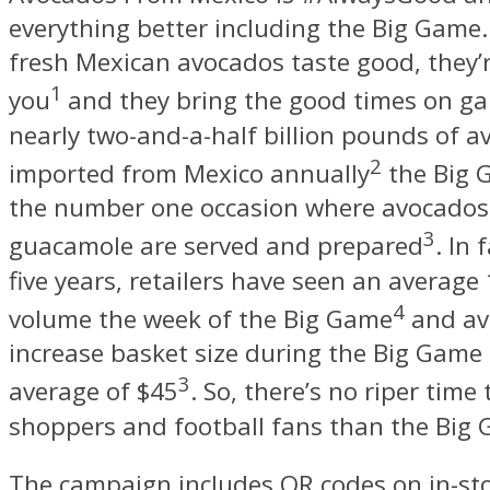
everything better including the Big Game.
fresh Mexican avocados taste good, they’r
1
you
and they bring the good times on g
nearly two-and-a-half billion pounds of 
2
imported from Mexico annually
the Big 
the number one occasion where avocados
3
guacamole are served and prepared
. In 
five years, retailers have seen an average 
4
volume the week of the Big Game
and av
increase basket size during the Big Game
3
average of
$45
. So, there’s no riper time
shoppers and football fans than the Big
The campaign includes QR codes on in-sto