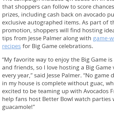
that shoppers can follow to score chances
prizes, including cash back on avocado p
exclusive autographed items. As part of t
promotion, shoppers will find hosting ide
tips from
Jesse Palmer
along with
game-w
recipes
for Big Game celebrations.
“My favorite way to enjoy the Big Game is
and friends, so I love hosting a Big Game 
every year,” said
Jesse Palmer
. “No game d
in my house is complete without guac, whi
excited to be teaming up with Avocados 
help fans host Better Bowl watch parties 
guacamole!”