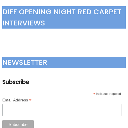
DIFF OPENING NIGHT RED CARPET
INTERVIEWS
NEWSLETTER
Subscribe
*
indicates required
*
Email Address