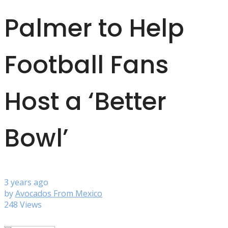
Palmer to Help
Football Fans
Host a ‘Better
Bowl’
3 years ago
by
Avocados From Mexico
248 Views