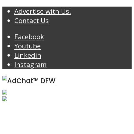
Advertise with Us!
Contact Us
Facebook
Youtube
Linkedin
Instagram