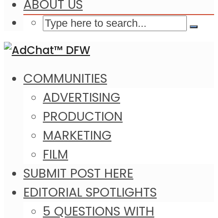
ABOUT US
COMMUNITIES
ADVERTISING
PRODUCTION
MARKETING
FILM
SUBMIT POST HERE
EDITORIAL SPOTLIGHTS
5 QUESTIONS WITH