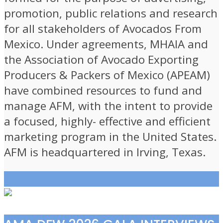
promotion, public relations and research
for all stakeholders of Avocados From
Mexico. Under agreements, MHAIA and
the Association of Avocado Exporting
Producers & Packers of Mexico (APEAM)
have combined resources to fund and
manage AFM, with the intent to provide
a focused, highly- effective and efficient
marketing program in the United States.
AFM is headquartered in Irving, Texas.
View all posts