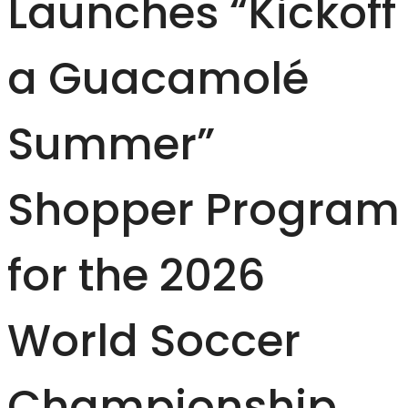
Launches “Kickoff
a Guacamolé
Summer”
Shopper Program
for the 2026
World Soccer
Championship