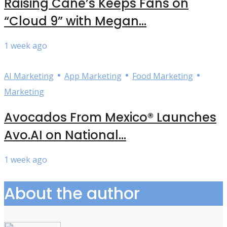
Raising Cane’s Keeps Fans on
“Cloud 9” with Megan...
1 week ago
•
•
•
AI Marketing
App Marketing
Food Marketing
Marketing
Avocados From Mexico® Launches
Avo.AI on National...
1 week ago
About the author