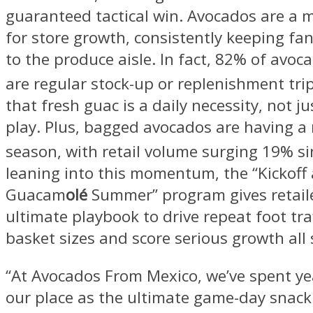
guaranteed tactical win. Avocados are a m
for store growth, consistently keeping fa
to the produce aisle. In fact, 82% of avo
are regular stock-up or replenishment tri
that fresh guac is a daily necessity, not ju
play. Plus, bagged avocados are having a
season, with retail volume surging 19% si
leaning into this momentum, the “Kickoff 
Guacam
olé
Summer” program gives retail
ultimate playbook to drive repeat foot traf
basket sizes and score serious growth all
“At Avocados From Mexico, we’ve spent y
our place as the ultimate game-day snack