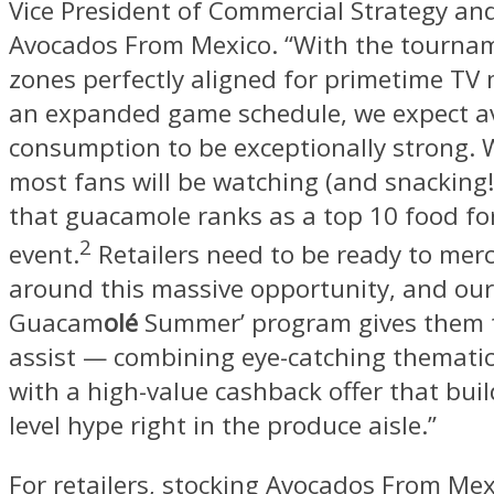
Vice President of Commercial Strategy and
Avocados From Mexico. “With the tournam
zones perfectly aligned for primetime TV
an expanded game schedule, we expect 
consumption to be exceptionally strong.
most fans will be watching (and snacking
that guacamole ranks as a top 10 food fo
2
event.
Retailers need to be ready to mer
around this massive opportunity, and our 
Guacam
olé
Summer’ program gives them t
assist — combining eye-catching themati
with a high-value cashback offer that bui
level hype right in the produce aisle.”
For retailers, stocking Avocados From Mexi