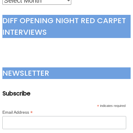
DIFF OPENING NIGHT RED CARPET
INTERVIEWS
NEWSLETTER
Subscribe
*
indicates required
*
Email Address