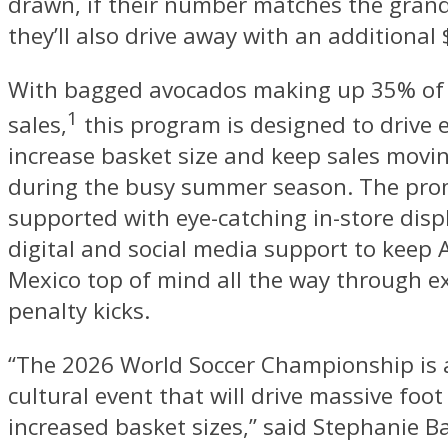
drawn, if their number matches the gran
they’ll also drive away with an additional
With bagged avocados making up 35% of 
1
sales,
this program is designed to drive 
increase basket size and keep sales movi
during the busy summer season. The pro
supported with eye-catching in-store disp
digital and social media support to keep
Mexico top of mind all the way through e
penalty kicks.
“The 2026 World Soccer Championship is
cultural event that will drive massive foot 
increased basket sizes,” said Stephanie B