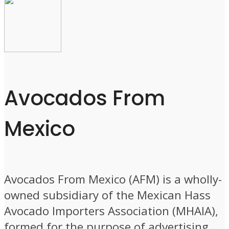
Avocados From
Mexico
Avocados From Mexico (AFM) is a wholly-
owned subsidiary of the Mexican Hass
Avocado Importers Association (MHAIA),
formed for the purpose of advertising,