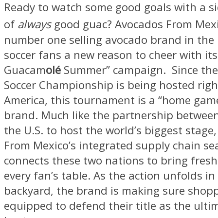
Ready to watch some good goals with a s
of
always
good guac? Avocados From Mex
number one selling avocado brand in the U.
soccer fans a new reason to cheer with its 
Guacam
olé
Summer” campaign. Since the
Soccer Championship is being hosted righ
America, this tournament is a “home game
brand. Much like the partnership betwee
the U.S. to host the world’s biggest stage
From Mexico’s integrated supply chain se
connects these two nations to bring fres
every fan’s table. As the action unfolds i
backyard, the brand is making sure shoppe
equipped to defend their title as the ult