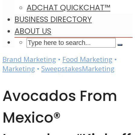
ADCHAT QUICKCHAT™
BUSINESS DIRECTORY
ABOUT US
Brand Marketing
•
Food Marketing
•
Marketing
•
SweepstakesMarketing
Avocados From
Mexico®