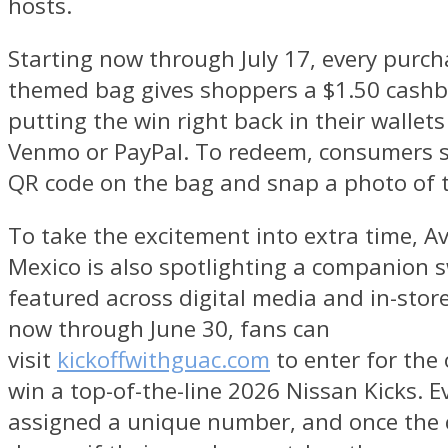
hosts.
Starting now through July 17, every purch
themed bag gives shoppers a $1.50 cashba
putting the win right back in their wallet
Venmo or PayPal. To redeem, consumers s
QR code on the bag and snap a photo of th
To take the excitement into extra time, 
Mexico is also spotlighting a companion 
featured across digital media and in-stor
now through June 30, fans can
visit
kickoffwithguac.com
to enter for the
win a top-of-the-line 2026 Nissan Kicks. E
assigned a unique number, and once the c