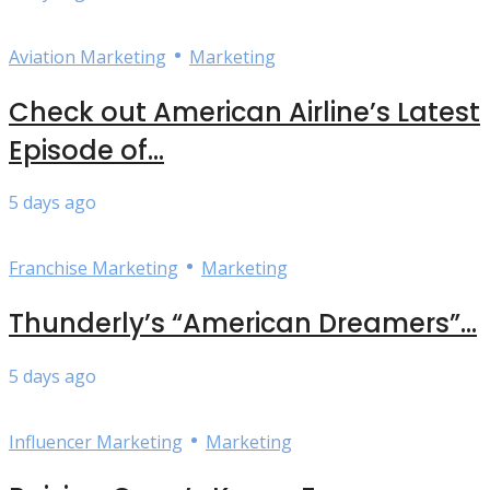
•
Aviation Marketing
Marketing
Check out American Airline’s Latest
Episode of...
5 days ago
•
Franchise Marketing
Marketing
Thunderly’s “American Dreamers”...
5 days ago
•
Influencer Marketing
Marketing