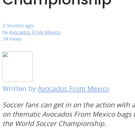
2 months ago
by
Avocados From Mexico
34 Views
Written by
Avocados From Mexico
Soccer fans can get in on the action with a
on thematic Avocados From Mexico bags t
the World Soccer Championship.