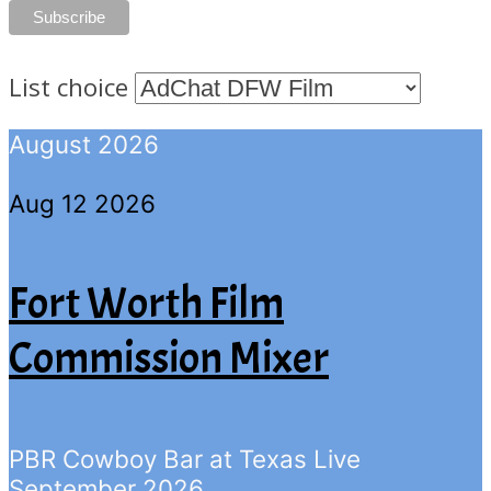
List choice
August 2026
Aug 12 2026
Fort Worth Film
Commission Mixer
PBR Cowboy Bar at Texas Live
September 2026