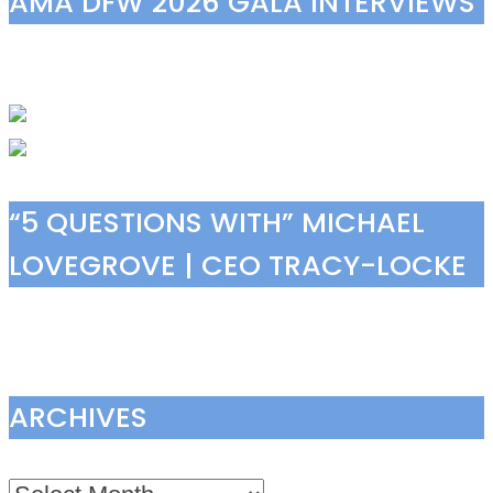
AMA DFW 2026 GALA INTERVIEWS
“5 QUESTIONS WITH” MICHAEL
LOVEGROVE | CEO TRACY-LOCKE
ARCHIVES
Archives