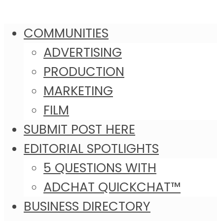
COMMUNITIES
ADVERTISING
PRODUCTION
MARKETING
FILM
SUBMIT POST HERE
EDITORIAL SPOTLIGHTS
5 QUESTIONS WITH
ADCHAT QUICKCHAT™
BUSINESS DIRECTORY