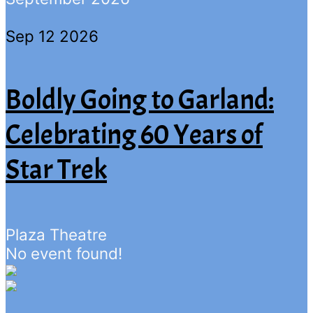
Sep 12 2026
Boldly Going to Garland:
Celebrating 60 Years of
Star Trek
Plaza Theatre
No event found!