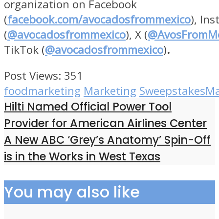
organization on Facebook
(
facebook.com/avocadosfrommexico
), In
(
@avocadosfrommexico
), X (
@AvosFromMe
TikTok (
@avocadosfrommexico
)
.
Post Views:
351
foodmarketing
Marketing
SweepstakesMa
Hilti Named Official Power Tool
Provider for American Airlines Center
A New ABC ‘Grey’s Anatomy’ Spin-Off
is in the Works in West Texas
You may also like