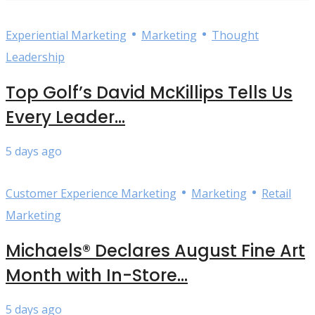
•
•
Experiential Marketing
Marketing
Thought
Leadership
Top Golf’s David McKillips Tells Us
Every Leader...
5 days ago
•
•
Customer Experience Marketing
Marketing
Retail
Marketing
Michaels® Declares August Fine Art
Month with In-Store...
5 days ago