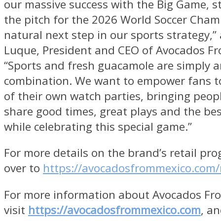
our massive success with the Big Game, s
the pitch for the 2026 World Soccer Cham
natural next step in our sports strategy,”
Luque, President and CEO of Avocados Fr
“Sports and fresh guacamole are simply 
combination. We want to empower fans t
of their own watch parties, bringing peop
share good times, great plays and the bes
while celebrating this special game.”
For more details on the brand’s retail pr
over to
https://avocadosfrommexico.com/r
For more information about Avocados Fr
visit
https://avocadosfrommexico.com
, an