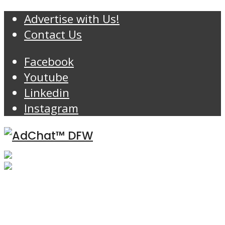
Advertise with Us!
Contact Us
Facebook
Youtube
Linkedin
Instagram