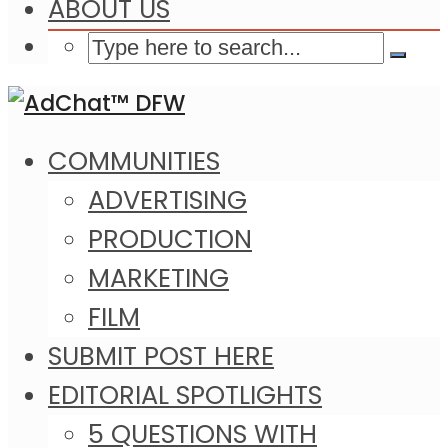
ABOUT US
COMMUNITIES
ADVERTISING
PRODUCTION
MARKETING
FILM
SUBMIT POST HERE
EDITORIAL SPOTLIGHTS
5 QUESTIONS WITH