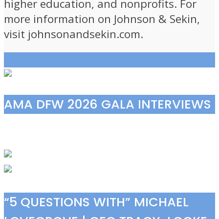
higher education, and nonprofits. For
more information on Johnson & Sekin,
visit johnsonandsekin.com.
View all posts
AMA DFW 2026 GALA INTERVIEWS
“5 QUESTIONS WITH” MICHAEL