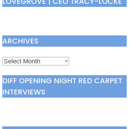
LOVEGROVE | CEO TRACY-LOCKE
ARCHIVES
Archives
DIFF OPENING NIGHT RED CARPET
INTERVIEWS