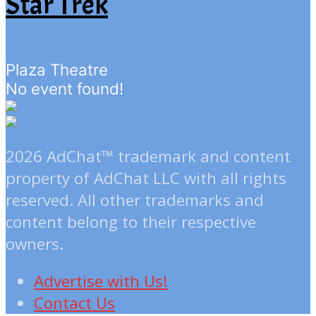
Star Trek
Plaza Theatre
No event found!
2026 AdChat™ trademark and content
property of AdChat LLC with all rights
reserved. All other trademarks and
content belong to their respective
owners.
Advertise with Us!
Contact Us