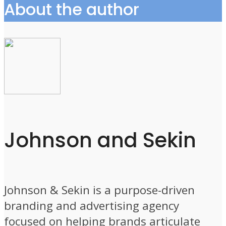
About the author
Johnson and Sekin
Johnson & Sekin is a purpose-driven
branding and advertising agency
focused on helping brands articulate