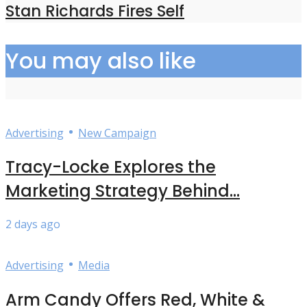
Stan Richards Fires Self
You may also like
•
Advertising
New Campaign
Tracy-Locke Explores the
Marketing Strategy Behind...
2 days ago
•
Advertising
Media
Arm Candy Offers Red, White &