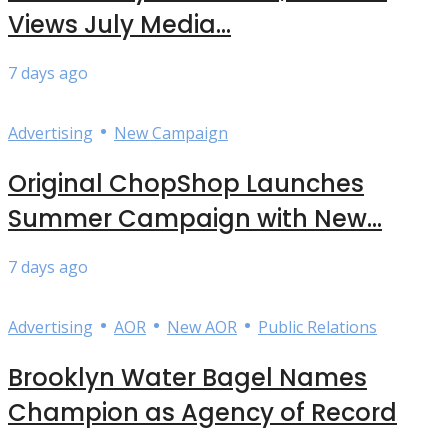
Views July Media...
7 days ago
•
Advertising
New Campaign
Original ChopShop Launches
Summer Campaign with New...
7 days ago
•
•
•
Advertising
AOR
New AOR
Public Relations
Brooklyn Water Bagel Names
Champion as Agency of Record