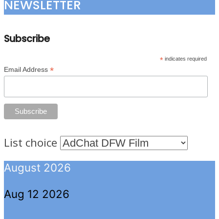
NEWSLETTER
Subscribe
*
indicates required
*
Email Address
List choice
August 2026
Aug 12 2026