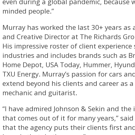
even during a global pandemic, because we
minded people.”
Murray has worked the last 30+ years as a
and Creative Director at The Richards Gro
His impressive roster of client experience
industries and includes brands such as B
Home Depot, USA Today, Hummer, Hyund
TXU Energy. Murray’s passion for cars and
extend beyond his clients and career as a
mechanic and guitarist.
“I have admired Johnson & Sekin and the 
that comes out of it for many years,” said 
that the agency puts their clients first an