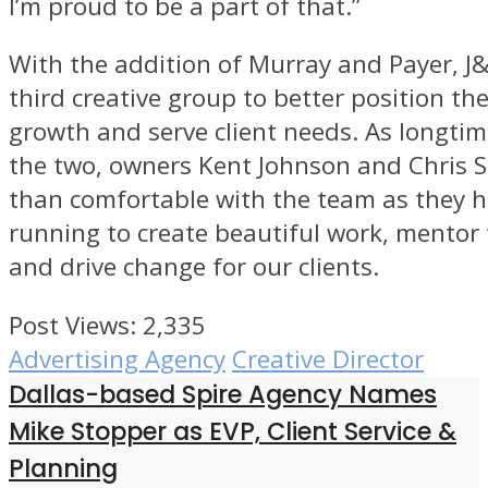
I’m proud to be a part of that.”
With the addition of Murray and Payer, J
third creative group to better position th
growth and serve client needs. As longtim
the two, owners Kent Johnson and Chris S
than comfortable with the team as they h
running to create beautiful work, mento
and drive change for our clients.
Post Views:
2,335
Advertising Agency
Creative Director
Dallas-based Spire Agency Names
Mike Stopper as EVP, Client Service &
Planning