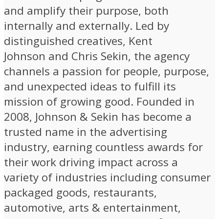
and amplify their purpose, both
internally and externally. Led by
distinguished creatives, Kent
Johnson and Chris Sekin, the agency
channels a passion for people, purpose,
and unexpected ideas to fulfill its
mission of growing good. Founded in
2008, Johnson & Sekin has become a
trusted name in the advertising
industry, earning countless awards for
their work driving impact across a
variety of industries including consumer
packaged goods, restaurants,
automotive, arts & entertainment,