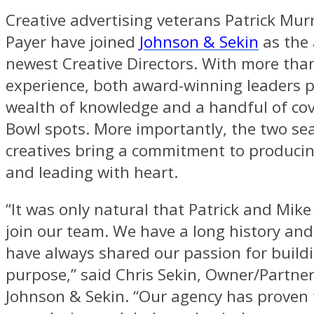
Creative advertising veterans Patrick Mu
Payer have joined
Johnson & Sekin
as the 
newest Creative Directors. With more than
experience, both award-winning leaders 
wealth of knowledge and a handful of co
Bowl spots. More importantly, the two s
creatives bring a commitment to producin
and leading with heart.
“It was only natural that Patrick and Mik
join our team. We have a long history an
have always shared our passion for build
purpose,” said Chris Sekin, Owner/Partne
Johnson & Sekin. “Our agency has proven t