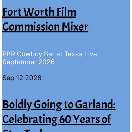
Fort Worth Film
Commission Mixer
PBR Cowboy Bar at Texas Live
September 2026
Sep 12 2026
Boldly Going to Garland:
Celebrating 60 Years of