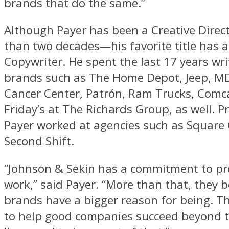
brands that do the same.”
Although Payer has been a Creative Direc
than two decades—his favorite title has 
Copywriter. He spent the last 17 years wri
brands such as The Home Depot, Jeep, M
Cancer Center, Patrón, Ram Trucks, Comc
Friday’s at The Richards Group, as well. Pr
Payer worked at agencies such as Square
Second Shift.
“Johnson & Sekin has a commitment to pr
work,” said Payer. “More than that, they b
brands have a bigger reason for being. T
to help good companies succeed beyond t