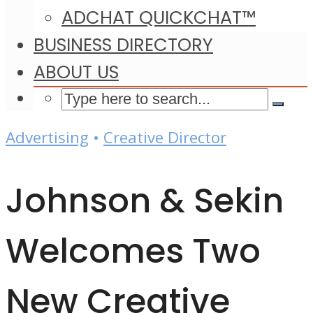
ADCHAT QUICKCHAT™
BUSINESS DIRECTORY
ABOUT US
Advertising
•
Creative Director
Johnson & Sekin
Welcomes Two
New Creative