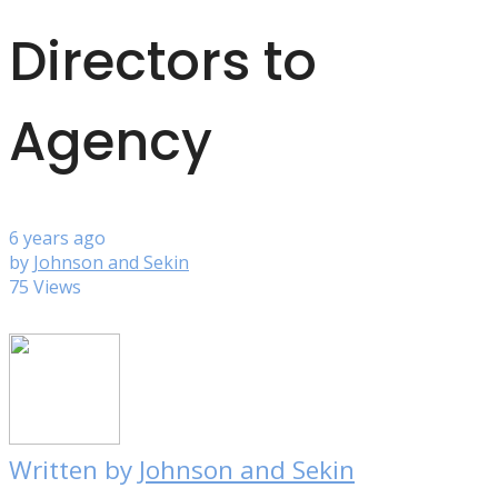
Directors to
Agency
6 years ago
by
Johnson and Sekin
75 Views
Written by
Johnson and Sekin