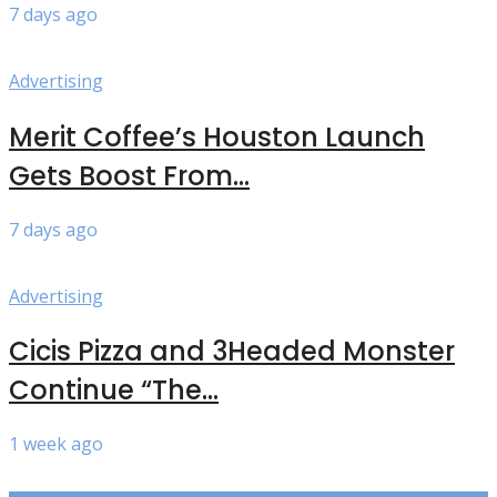
7 days ago
Advertising
Merit Coffee’s Houston Launch
Gets Boost From...
7 days ago
Advertising
Cicis Pizza and 3Headed Monster
Continue “The...
1 week ago