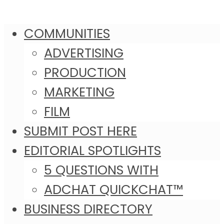
COMMUNITIES
ADVERTISING
PRODUCTION
MARKETING
FILM
SUBMIT POST HERE
EDITORIAL SPOTLIGHTS
5 QUESTIONS WITH
ADCHAT QUICKCHAT™
BUSINESS DIRECTORY