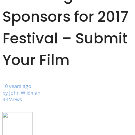
Sponsors for 2017
Festival – Submit
Your Film
10 years ago
by
John Wildman
33 Views