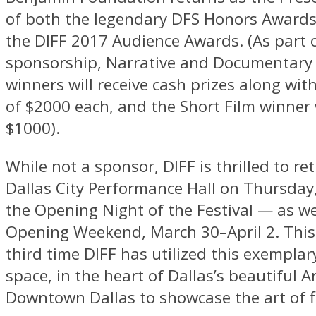
of both the legendary DFS Honors Award
the DIFF 2017 Audience Awards. (As part 
sponsorship, Narrative and Documentary 
winners will receive cash prizes along wit
of $2000 each, and the Short Film winner w
$1000).
While not a sponsor, DIFF is thrilled to re
Dallas City Performance Hall on Thursday
the Opening Night of the Festival — as wel
Opening Weekend, March 30–April 2. This 
third time DIFF has utilized this exempla
space, in the heart of Dallas’s beautiful Ar
Downtown Dallas to showcase the art of f