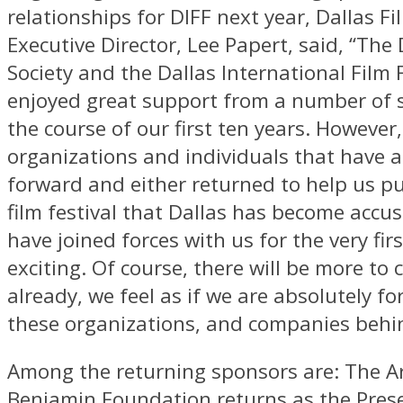
relationships for DIFF next year, Dallas Fi
Executive Director, Lee Papert, said, “The 
Society and the Dallas International Film 
enjoyed great support from a number of 
the course of our first ten years. However,
organizations and individuals that have 
forward and either returned to help us pu
film festival that Dallas has become accu
have joined forces with us for the very firs
exciting. Of course, there will be more to
already, we feel as if we are absolutely f
these organizations, and companies behin
Among the returning sponsors are: The Ar
Benjamin Foundation returns as the Pres