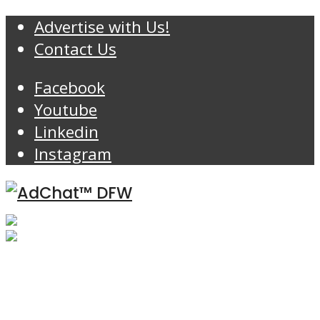
Advertise with Us!
Contact Us
Facebook
Youtube
Linkedin
Instagram