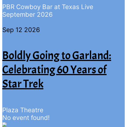
PBR Cowboy Bar at Texas Live
September 2026
Sep 12 2026
Boldly Going to Garland:
Celebrating 60 Years of
Star Trek
Plaza Theatre
No event found!