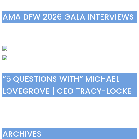
AMA DFW 2026 GALA INTERVIEWS
“5 QUESTIONS WITH” MICHAEL
LOVEGROVE | CEO TRACY-LOCKE
ARCHIVES