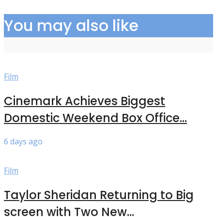
You may also like
Film
Cinemark Achieves Biggest
Domestic Weekend Box Office...
6 days ago
Film
Taylor Sheridan Returning to Big
screen with Two New...