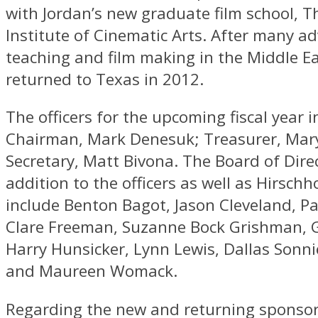
with Jordan’s new graduate film school, T
Institute of Cinematic Arts. After many a
teaching and film making in the Middle Ea
returned to Texas in 2012.
The officers for the upcoming fiscal year 
Chairman, Mark Denesuk; Treasurer, Mar
Secretary, Matt Bivona. The Board of Direc
addition to the officers as well as Hirschh
include Benton Bagot, Jason Cleveland, Pa
Clare Freeman, Suzanne Bock Grishman, 
Harry Hunsicker, Lynn Lewis, Dallas Sonni
and Maureen Womack.
Regarding the new and returning sponso