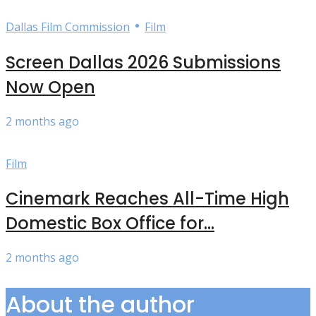
•
Dallas Film Commission
Film
Screen Dallas 2026 Submissions
Now Open
2 months ago
Film
Cinemark Reaches All-Time High
Domestic Box Office for...
2 months ago
About the author