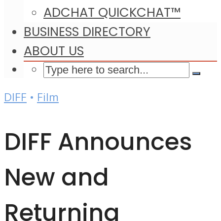
ADCHAT QUICKCHAT™
BUSINESS DIRECTORY
ABOUT US
DIFF
•
Film
DIFF Announces
New and
Returning