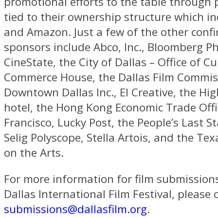
promotional efforts to the table through 
tied to their ownership structure which i
and Amazon. Just a few of the other conf
sponsors include Abco, Inc., Bloomberg Ph
CineState, the City of Dallas – Office of Cul
Commerce House, the Dallas Film Commis
Downtown Dallas Inc., El Creative, the Hi
hotel, the Hong Kong Economic Trade Offi
Francisco, Lucky Post, the People’s Last S
Selig Polyscope, Stella Artois, and the T
on the Arts.
For more information for film submission
Dallas International Film Festival, please 
submissions@dallasfilm.org
.