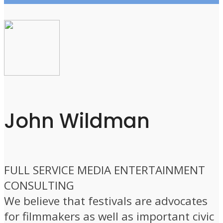
John Wildman
FULL SERVICE MEDIA ENTERTAINMENT
CONSULTING
We believe that festivals are advocates
for filmmakers as well as important civic