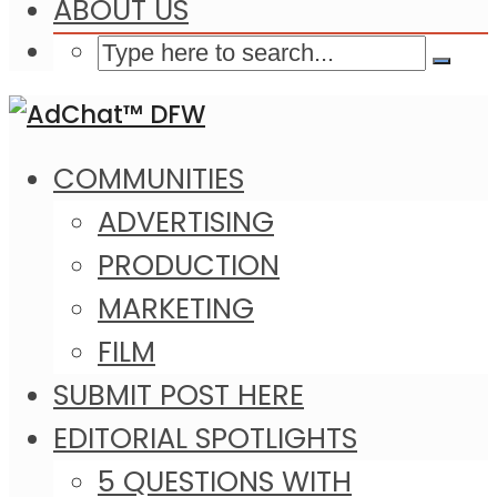
ABOUT US
COMMUNITIES
ADVERTISING
PRODUCTION
MARKETING
FILM
SUBMIT POST HERE
EDITORIAL SPOTLIGHTS
5 QUESTIONS WITH