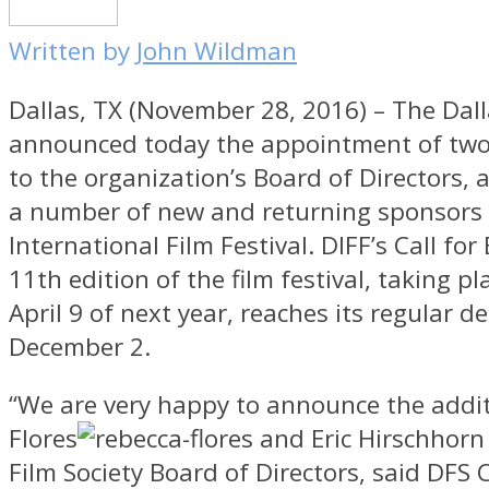
Written by
John Wildman
Dallas, TX (November 28, 2016) – The Dall
announced today the appointment of t
to the organization’s Board of Directors,
a number of new and returning sponsors f
International Film Festival. DIFF’s Call for 
11th edition of the film festival, taking p
April 9 of next year, reaches its regular d
December 2.
“We are very happy to announce the addi
Flores
and Eric Hirschhorn 
Film Society Board of Directors, said DFS