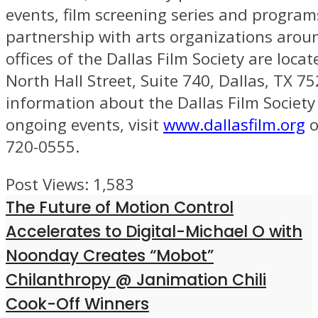
events, film screening series and program
partnership with arts organizations aroun
offices of the Dallas Film Society are loca
North Hall Street, Suite 740, Dallas, TX 7
information about the Dallas Film Society
ongoing events, visit
www.dallasfilm.org
o
720-0555.
Post Views:
1,583
The Future of Motion Control
Accelerates to Digital-Michael O with
Noonday Creates “Mobot”
Chilanthropy @ Janimation Chili
Cook-Off Winners