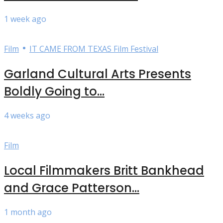
1 week ago
•
Film
IT CAME FROM TEXAS Film Festival
Garland Cultural Arts Presents
Boldly Going to...
4 weeks ago
Film
Local Filmmakers Britt Bankhead
and Grace Patterson...
1 month ago