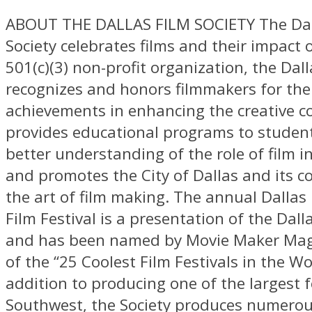
ABOUT THE DALLAS FILM SOCIETY The Dal
Society celebrates films and their impact o
501(c)(3) non-profit organization, the Dall
recognizes and honors filmmakers for the
achievements in enhancing the creative 
provides educational programs to student
better understanding of the role of film i
and promotes the City of Dallas and its 
the art of film making. The annual Dallas 
Film Festival is a presentation of the Dall
and has been named by Movie Maker Mag
of the “25 Coolest Film Festivals in the Wor
addition to producing one of the largest f
Southwest, the Society produces numerou