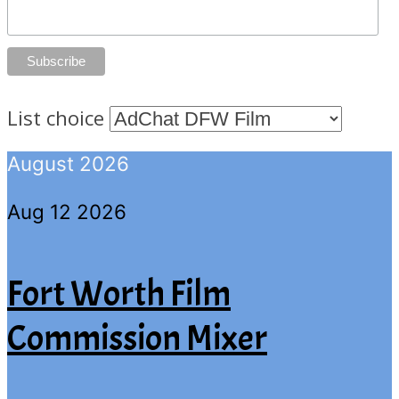
List choice
August 2026
Aug 12 2026
Fort Worth Film
Commission Mixer