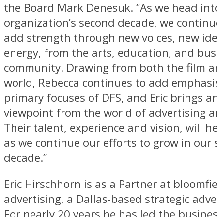
the Board Mark Denesuk. “As we head int
organization’s second decade, we continue
add strength through new voices, new id
energy, from the arts, education, and bus
community. Drawing from both the film a
world, Rebecca continues to add emphasis
primary focuses of DFS, and Eric brings a
viewpoint from the world of advertising 
Their talent, experience and vision, will h
as we continue our efforts to grow in our
decade.”
Eric Hirschhorn is as a Partner at bloomfi
advertising, a Dallas-based strategic adve
For nearly 20 years he has led the busin