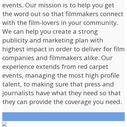
events. Our mission is to help you get
the word out so that filmmakers connect
with the film-lovers in your community.
We can help you create a strong
publicity and marketing plan with
highest impact in order to deliver for film
companies and filmmakers alike. Our
experience extends from red carpet
events, managing the most high profile
talent, to making sure that press and
journalists have what they need so that
they can provide the coverage you need.
View all posts