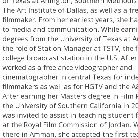
of Texas at Arlington, Southern Methodist
The Art Institute of Dallas, as well as a fr
filmmaker. From her earliest years, she h
to media and communication. While earn
degrees from the University of Texas at A
the role of Station Manager at TSTV, the 
college broadcast station in the U.S. After
worked as a freelance videographer and
cinematographer in central Texas for in
filmmakers as well as for HGTV and the A
After earning her Masters degree in Film 
the University of Southern California in 
was invited to assist in teaching student
at the Royal Film Commission of Jordan. 
there in Amman, she accepted the first te