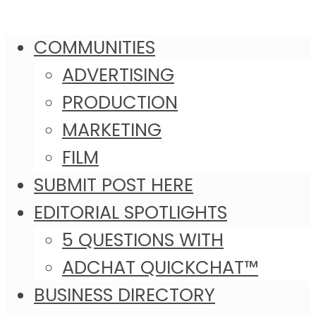
COMMUNITIES
ADVERTISING
PRODUCTION
MARKETING
FILM
SUBMIT POST HERE
EDITORIAL SPOTLIGHTS
5 QUESTIONS WITH
ADCHAT QUICKCHAT™
BUSINESS DIRECTORY