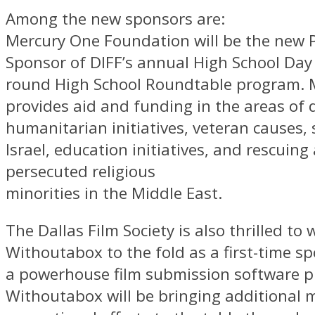
Among the new sponsors are:
Mercury One Foundation will be the new 
Sponsor of DIFF’s annual High School Day
round High School Roundtable program. 
provides aid and funding in the areas of di
humanitarian initiatives, veteran causes,
Israel, education initiatives, and rescuing
persecuted religious
minorities in the Middle East.
The Dallas Film Society is also thrilled to
Withoutabox to the fold as a first-time s
a powerhouse film submission software 
Withoutabox will be bringing additional 