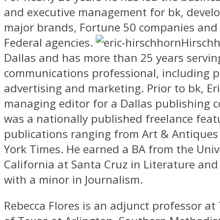
and executive management for bk, develo
major brands, Fortune 50 companies and
Federal agencies.
Hirschh
Dallas and has more than 25 years servin
communications professional, including p
advertising and marketing. Prior to bk, Er
managing editor for a Dallas publishing
was a nationally published freelance featu
publications ranging from Art & Antique
York Times. He earned a BA from the Unive
California at Santa Cruz in Literature and 
with a minor in Journalism.
Rebecca Flores is an adjunct professor at