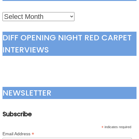
Archives
DIFF OPENING NIGHT RED CARPET
INTERVIEWS
NEWSLETTER
Subscribe
*
indicates required
*
Email Address