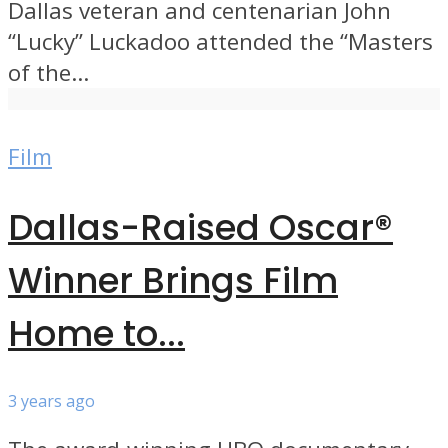
Dallas veteran and centenarian John
“Lucky” Luckadoo attended the “Masters
of the...
Film
Dallas-Raised Oscar®
Winner Brings Film
Home to...
3 years ago