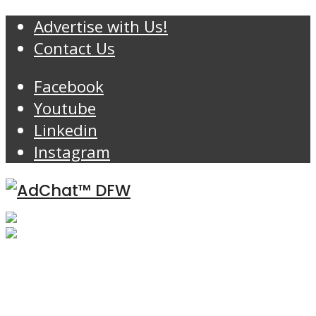
Advertise with Us!
Contact Us
Facebook
Youtube
Linkedin
Instagram