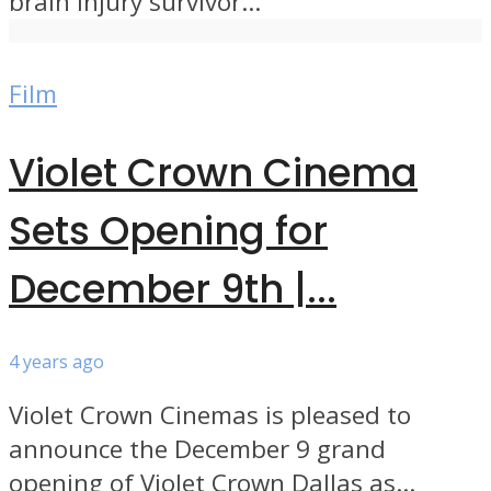
brain injury survivor...
Film
Violet Crown Cinema
Sets Opening for
December 9th |...
4 years ago
Violet Crown Cinemas is pleased to
announce the December 9 grand
opening of Violet Crown Dallas as...