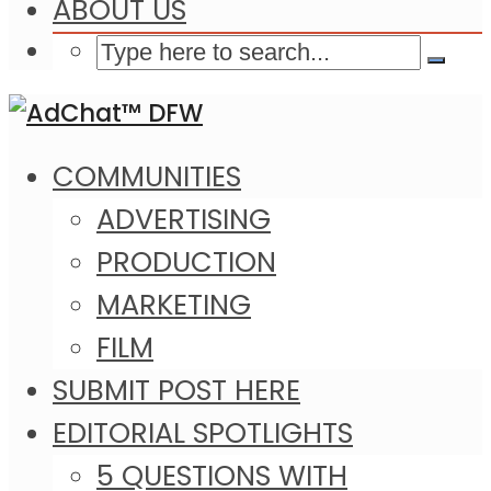
ABOUT US
COMMUNITIES
ADVERTISING
PRODUCTION
MARKETING
FILM
SUBMIT POST HERE
EDITORIAL SPOTLIGHTS
5 QUESTIONS WITH