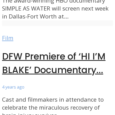
The award-winning HBO documentary
SIMPLE AS WATER will screen next week
in Dallas-Fort Worth at...
Film
DFW Premiere of ‘HI I’M
BLAKE’ Documentary...
4 years ago
Cast and filmmakers in attendance to
celebrate the miraculous recovery of