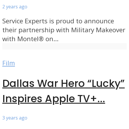
2 years ago
Service Experts is proud to announce
their partnership with Military Makeover
with Montel® on...
Film
Dallas War Hero “Lucky”
Inspires Apple TV+...
3 years ago