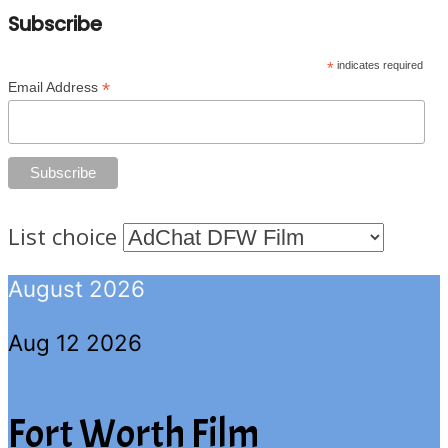
Subscribe
*
indicates required
*
Email Address
List choice
August 2026
Aug 12 2026
Fort Worth Film