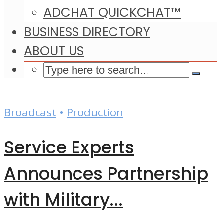
ADCHAT QUICKCHAT™
BUSINESS DIRECTORY
ABOUT US
Broadcast
•
Production
Service Experts
Announces Partnership
with Military...