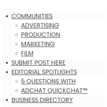
COMMUNITIES
ADVERTISING
PRODUCTION
MARKETING
FILM
SUBMIT POST HERE
EDITORIAL SPOTLIGHTS
5 QUESTIONS WITH
ADCHAT QUICKCHAT™
BUSINESS DIRECTORY