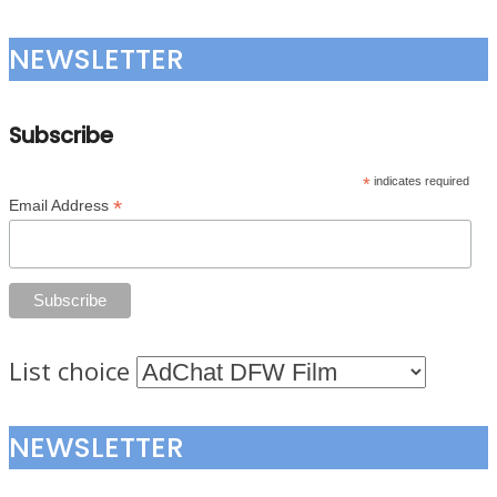
NEWSLETTER
Subscribe
*
indicates required
*
Email Address
List choice
NEWSLETTER