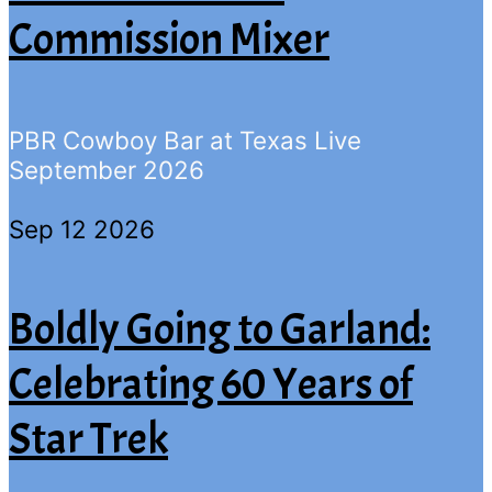
Commission Mixer
PBR Cowboy Bar at Texas Live
September 2026
Sep 12 2026
Boldly Going to Garland:
Celebrating 60 Years of
Star Trek