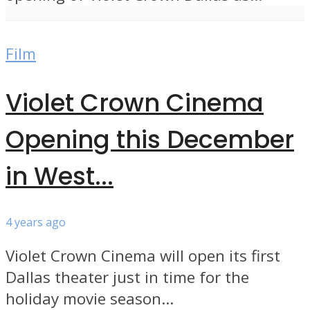
Film
Violet Crown Cinema
Opening this December
in West...
4 years ago
Violet Crown Cinema will open its first
Dallas theater just in time for the
holiday movie season...