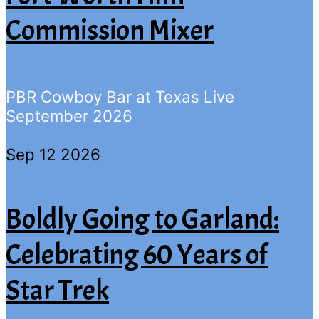
Commission Mixer
PBR Cowboy Bar at Texas Live
September 2026
Sep 12 2026
Boldly Going to Garland:
Celebrating 60 Years of
Star Trek