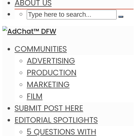
ABOUT US
COMMUNITIES
ADVERTISING
PRODUCTION
MARKETING
FILM
SUBMIT POST HERE
EDITORIAL SPOTLIGHTS
5 QUESTIONS WITH