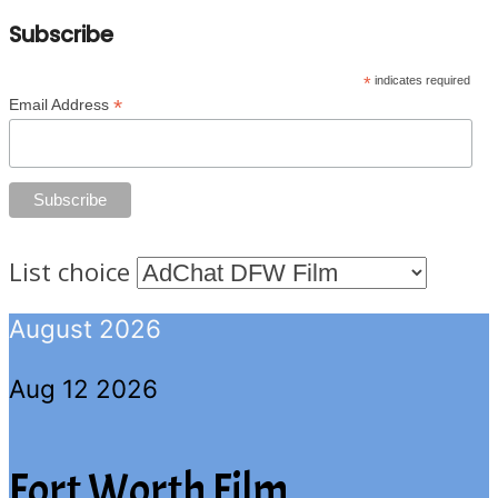
Subscribe
*
indicates required
*
Email Address
List choice
August 2026
Aug 12 2026
Fort Worth Film