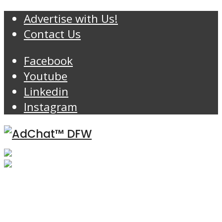
Advertise with Us!
Contact Us
Facebook
Youtube
Linkedin
Instagram