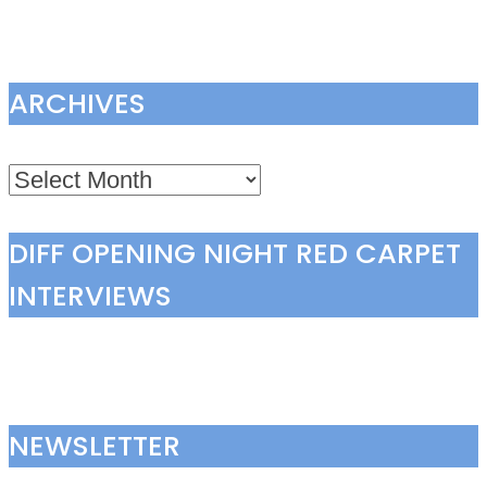
ARCHIVES
Archives
DIFF OPENING NIGHT RED CARPET
INTERVIEWS
NEWSLETTER