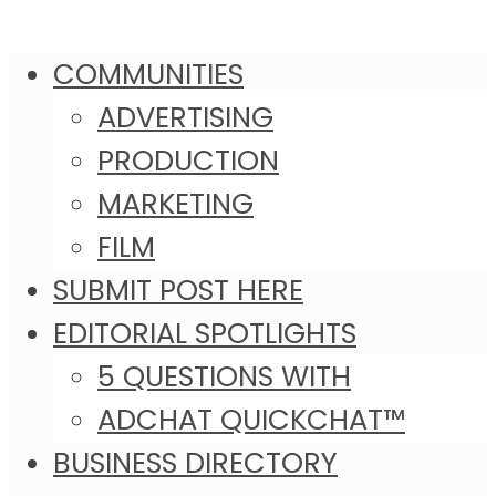
COMMUNITIES
ADVERTISING
PRODUCTION
MARKETING
FILM
SUBMIT POST HERE
EDITORIAL SPOTLIGHTS
5 QUESTIONS WITH
ADCHAT QUICKCHAT™
BUSINESS DIRECTORY