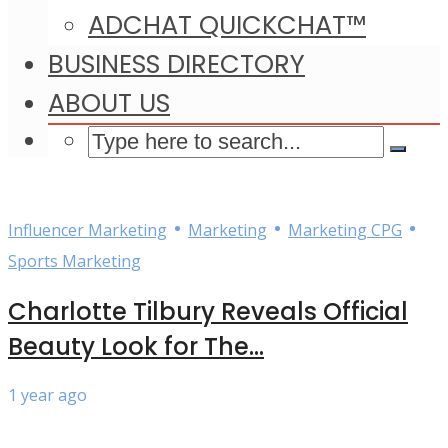
ADCHAT QUICKCHAT™
BUSINESS DIRECTORY
ABOUT US
•
•
•
Influencer Marketing
Marketing
Marketing CPG
Sports Marketing
Charlotte Tilbury Reveals Official
Beauty Look for The...
1 year ago