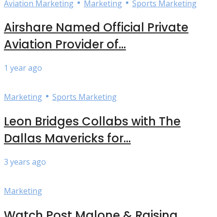
•
•
Aviation Marketing
Marketing
Sports Marketing
Airshare Named Official Private
Aviation Provider of...
1 year ago
•
Marketing
Sports Marketing
Leon Bridges Collabs with The
Dallas Mavericks for...
3 years ago
Marketing
Watch Post Malone & Raising