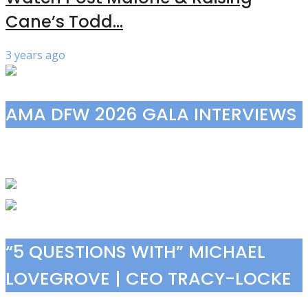
Cane’s Todd...
3 years ago
AMA DFW 2026 GALA INTERVIEWS
“5 QUESTIONS WITH” MICHAEL
LOVEGROVE | CEO TRACY-LOCKE