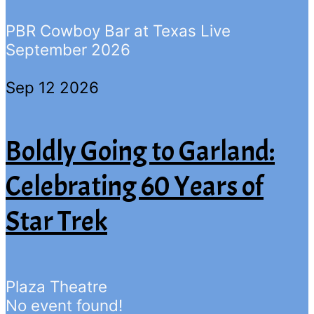
PBR Cowboy Bar at Texas Live
September 2026
Sep 12 2026
Boldly Going to Garland:
Celebrating 60 Years of
Star Trek
Plaza Theatre
No event found!