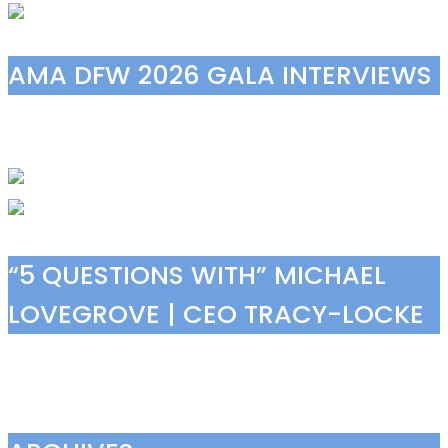
AMA DFW 2026 GALA INTERVIEWS
“5 QUESTIONS WITH” MICHAEL
LOVEGROVE | CEO TRACY-LOCKE