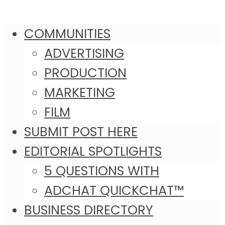
COMMUNITIES
ADVERTISING
PRODUCTION
MARKETING
FILM
SUBMIT POST HERE
EDITORIAL SPOTLIGHTS
5 QUESTIONS WITH
ADCHAT QUICKCHAT™
BUSINESS DIRECTORY