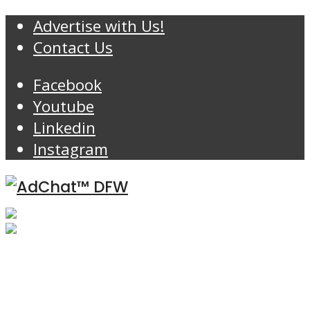
Advertise with Us!
Contact Us
Facebook
Youtube
Linkedin
Instagram