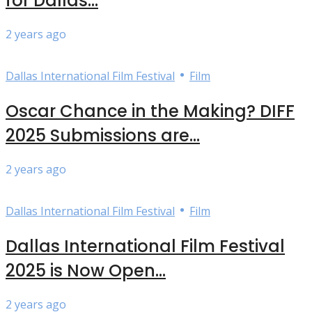
for Dallas...
2 years ago
•
Dallas International Film Festival
Film
Oscar Chance in the Making? DIFF
2025 Submissions are...
2 years ago
•
Dallas International Film Festival
Film
Dallas International Film Festival
2025 is Now Open...
2 years ago