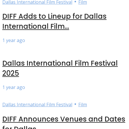
•
Dallas International Film Festival
Film
DIFF Adds to Lineup for Dallas
International Film...
1 year ago
Dallas International Film Festival
2025
1 year ago
•
Dallas International Film Festival
Film
DIFF Announces Venues and Dates