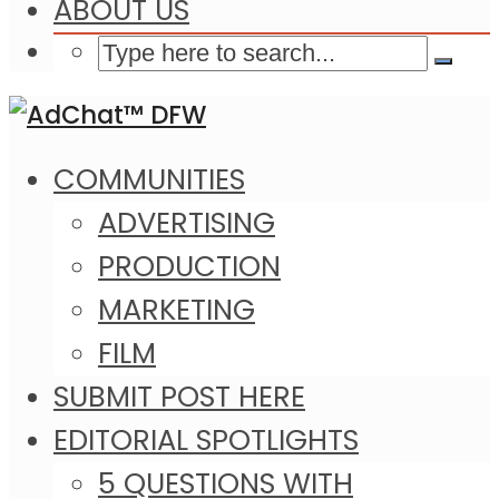
ABOUT US
COMMUNITIES
ADVERTISING
PRODUCTION
MARKETING
FILM
SUBMIT POST HERE
EDITORIAL SPOTLIGHTS
5 QUESTIONS WITH