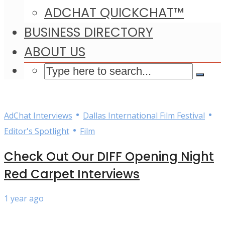
ADCHAT QUICKCHAT™
BUSINESS DIRECTORY
ABOUT US
•
•
AdChat Interviews
Dallas International Film Festival
•
Editor's Spotlight
Film
Check Out Our DIFF Opening Night
Red Carpet Interviews
1 year ago