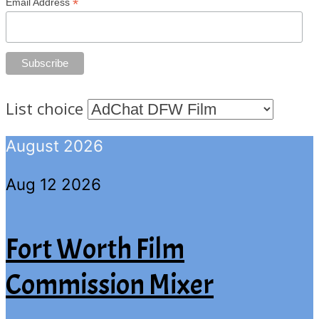
*
Email Address
List choice
August 2026
Aug 12 2026
Fort Worth Film
Commission Mixer