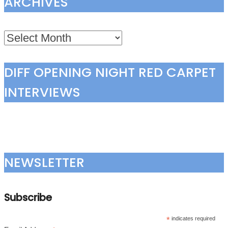
ARCHIVES
Archives
DIFF OPENING NIGHT RED CARPET
INTERVIEWS
NEWSLETTER
Subscribe
*
indicates required