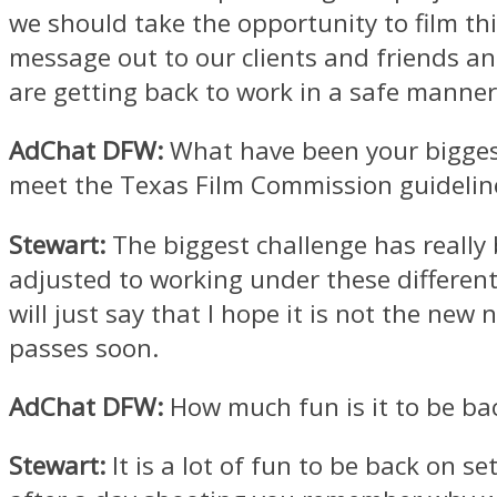
we should take the opportunity to film th
message out to our clients and friends 
are getting back to work in a safe manner
AdChat DFW:
What have been your bigges
meet the Texas Film Commission guidelin
Stewart:
The biggest challenge has really
adjusted to working under these different 
will just say that I hope it is not the new
passes soon.
AdChat DFW:
How much fun is it to be bac
Stewart:
It is a lot of fun to be back on se