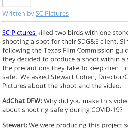
Written by
SC Pictures
SC Pictures
killed two birds with one ston
shooting a spot for their SDG&E client. Si
following the Texas Film Commission gui
they decided to produce a shoot within a
the precautions they take to keep client, 
safe. We asked Stewart Cohen, Director/
Pictures about the shoot and the video.
AdChat DFW:
Why did you make this video 
about shooting safely during COVID-19?
Stewart:
We were producing this project so