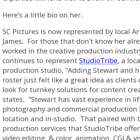
Here’s a little bio on her.
SC Pictures is now represented by local Art
James. For those that don’t know her alre
worked in the creative production industr
continues to represent
StudioTribe
, a loc
production studio. “Adding Stewart and h
roster just felt like a great idea as clients
look for turnkey solutions for content crea
states. “Stewart has vast experience in lif
photography and commercial production 
location and in-studio. That paired with 
production services that StudioTribe offer
video editing, & color, animation, CGI & vi