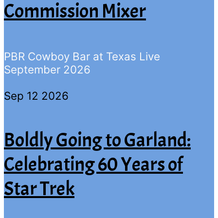
Commission Mixer
PBR Cowboy Bar at Texas Live
September 2026
Sep 12 2026
Boldly Going to Garland:
Celebrating 60 Years of
Star Trek