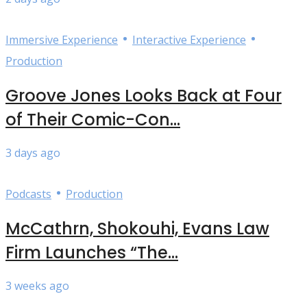
•
•
Immersive Experience
Interactive Experience
Production
Groove Jones Looks Back at Four
of Their Comic-Con...
3 days ago
•
Podcasts
Production
McCathrn, Shokouhi, Evans Law
Firm Launches “The...
3 weeks ago