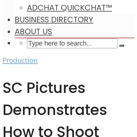
ADCHAT QUICKCHAT™
BUSINESS DIRECTORY
ABOUT US
Production
SC Pictures
Demonstrates
How to Shoot