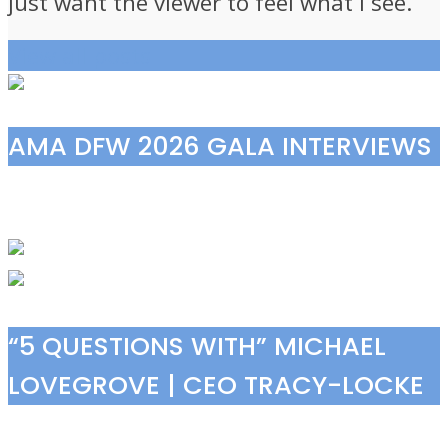
just want the viewer to feel what I see.”
View all posts
AMA DFW 2026 GALA INTERVIEWS
“5 QUESTIONS WITH” MICHAEL
LOVEGROVE | CEO TRACY-LOCKE