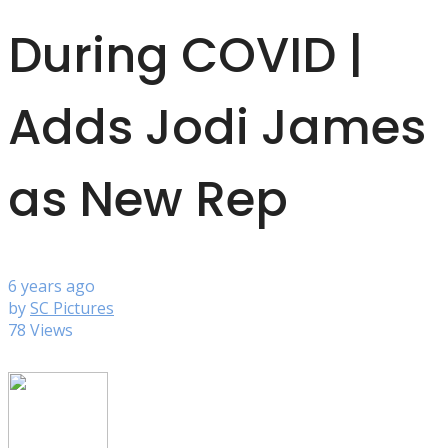
During COVID |
Adds Jodi James
as New Rep
6 years ago
by
SC Pictures
78 Views