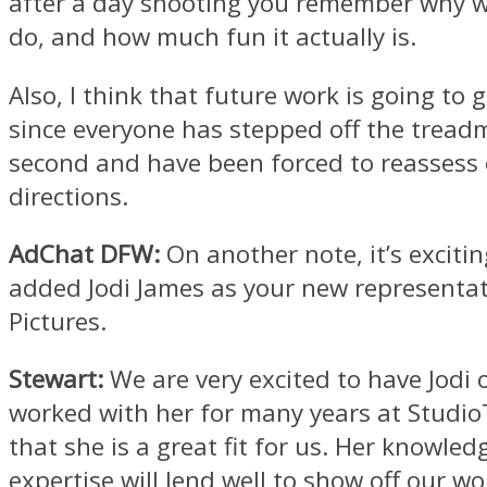
after a day shooting you remember why 
do, and how much fun it actually is.
Also, I think that future work is going to
since everyone has stepped off the treadmi
second and have been forced to reassess 
directions.
AdChat DFW:
On another note, it’s excitin
added Jodi James as your new representat
Pictures.
Stewart:
We are very excited to have Jodi
worked with her for many years at Studi
that she is a great fit for us. Her knowle
expertise will lend well to show off our wo