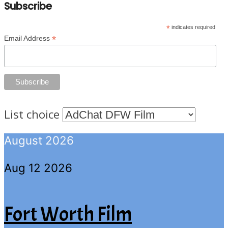
Subscribe
*
indicates required
*
Email Address
List choice
August 2026
Aug 12 2026
Fort Worth Film