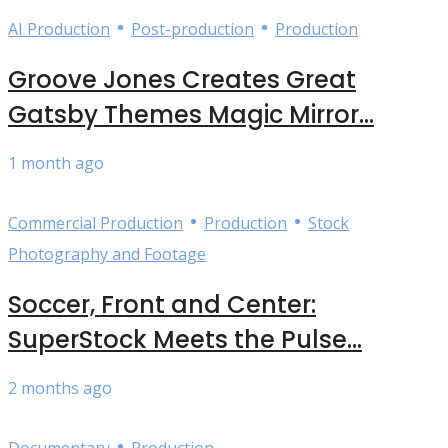
•
•
AI Production
Post-production
Production
Groove Jones Creates Great
Gatsby Themes Magic Mirror...
1 month ago
•
•
Commercial Production
Production
Stock
Photography and Footage
Soccer, Front and Center:
SuperStock Meets the Pulse...
2 months ago
•
Documentary
Production