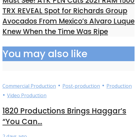
Must See! ATK PLN Cuts 2021 RAM 1500
TRX REVEAL Spot for Richards Group
Avocados From Mexico’s Alvaro Luque
Knew When the Time Was Ripe
You may also like
•
•
Commercial Production
Post-production
Production
•
Video Production
1820 Productions Brings Haggar’s
“You Can...
2 days ago