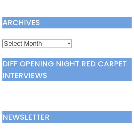
ARCHIVES
Archives
DIFF OPENING NIGHT RED CARPET
INTERVIEWS
NEWSLETTER