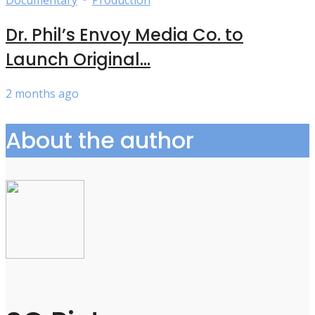
Dr. Phil’s Envoy Media Co. to
Launch Original...
2 months ago
About the author