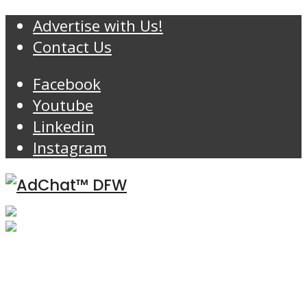
Advertise with Us!
Contact Us
Facebook
Youtube
Linkedin
Instagram