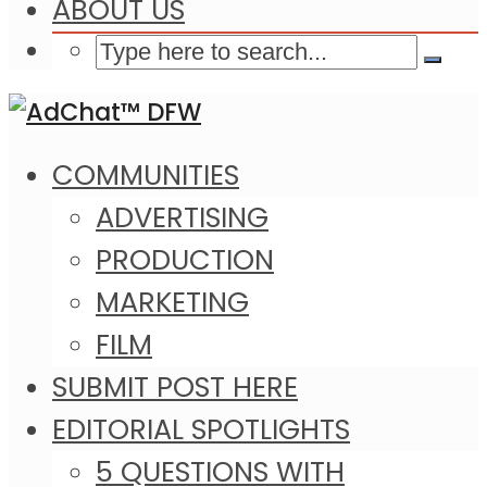
ABOUT US
COMMUNITIES
ADVERTISING
PRODUCTION
MARKETING
FILM
SUBMIT POST HERE
EDITORIAL SPOTLIGHTS
5 QUESTIONS WITH