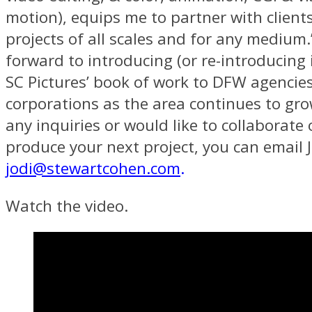
motion), equips me to partner with client
projects of all scales and for any medium.
forward to introducing (or re-introducing
SC Pictures’ book of work to DFW agencie
corporations as the area continues to gro
any inquiries or would like to collaborate
produce your next project, you can email J
jodi@stewartcohen.com
.
Watch the video.