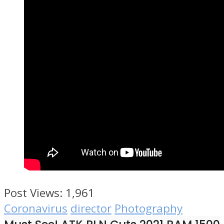
Post Views:
1,961
Coronavirus
director
Photography