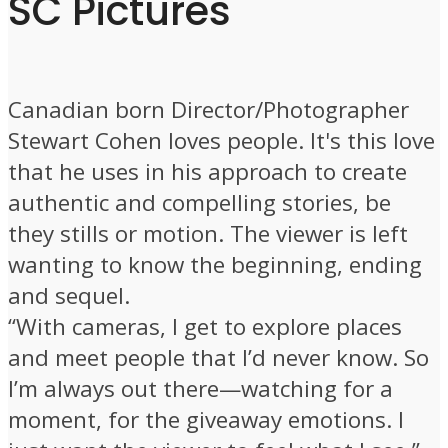
SC Pictures
Canadian born Director/Photographer
Stewart Cohen loves people. It's this love
that he uses in his approach to create
authentic and compelling stories, be
they stills or motion. The viewer is left
wanting to know the beginning, ending
and sequel.
“With cameras, I get to explore places
and meet people that I’d never know. So
I’m always out there—watching for a
moment, for the giveaway emotions. I