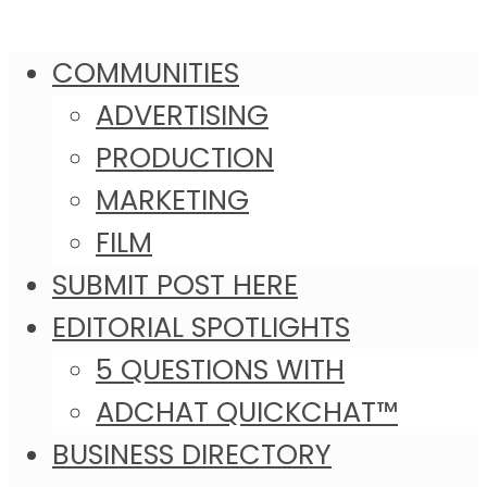
COMMUNITIES
ADVERTISING
PRODUCTION
MARKETING
FILM
SUBMIT POST HERE
EDITORIAL SPOTLIGHTS
5 QUESTIONS WITH
ADCHAT QUICKCHAT™
BUSINESS DIRECTORY