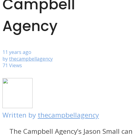
Campbell
Agency
11 years ago
by
thecampbellagency
71 Views
Written by
thecampbellagency
The Campbell Agency’s Jason Small can 