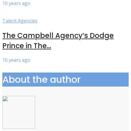
10 years ago
Talent Agencies
The Campbell Agency’s Dodge
Prince in The...
10 years ago
About the author