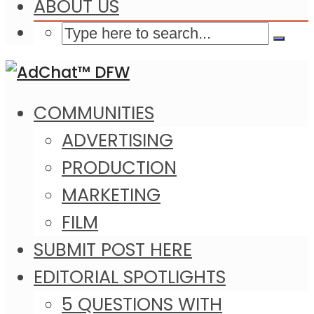
ABOUT US
COMMUNITIES
ADVERTISING
PRODUCTION
MARKETING
FILM
SUBMIT POST HERE
EDITORIAL SPOTLIGHTS
5 QUESTIONS WITH