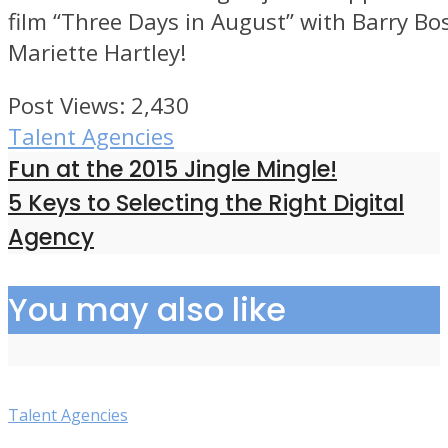
film “Three Days in August” with Barry Bo
Mariette Hartley!
Post Views:
2,430
Talent Agencies
Fun at the 2015 Jingle Mingle!
5 Keys to Selecting the Right Digital
Agency
You may also like
Talent Agencies