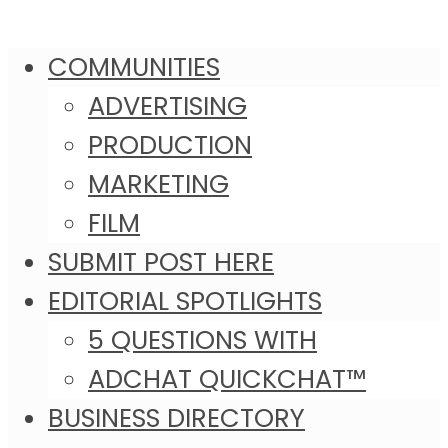
COMMUNITIES
ADVERTISING
PRODUCTION
MARKETING
FILM
SUBMIT POST HERE
EDITORIAL SPOTLIGHTS
5 QUESTIONS WITH
ADCHAT QUICKCHAT™
BUSINESS DIRECTORY