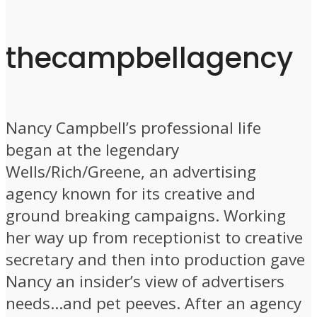
thecampbellagency
Nancy Campbell’s professional life
began at the legendary
Wells/Rich/Greene, an advertising
agency known for its creative and
ground breaking campaigns. Working
her way up from receptionist to creative
secretary and then into production gave
Nancy an insider’s view of advertisers
needs…and pet peeves. After an agency