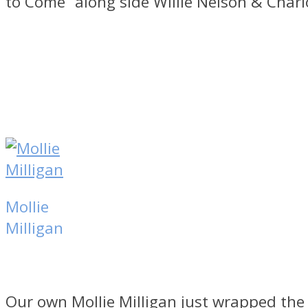
to Come” along side Willie Nelson & Char
Mollie
Milligan
Our own Mollie Milligan just wrapped the 