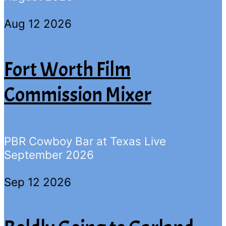
Aug 12 2026
Fort Worth Film
Commission Mixer
PBR Cowboy Bar at Texas Live
September 2026
Sep 12 2026