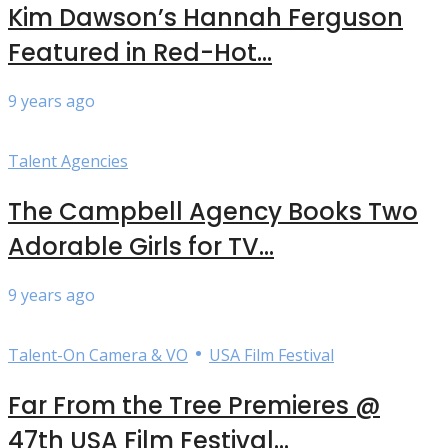
Kim Dawson’s Hannah Ferguson
Featured in Red-Hot...
9 years ago
Talent Agencies
The Campbell Agency Books Two
Adorable Girls for TV...
9 years ago
•
Talent-On Camera & VO
USA Film Festival
Far From the Tree Premieres @
47th USA Film Festival...