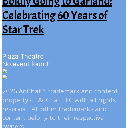
Boldly Going to Garland:
Celebrating 60 Years of
Star Trek
Plaza Theatre
No event found!
2026 AdChat™ trademark and content
property of AdChat LLC with all rights
reserved. All other trademarks and
content belong to their respective
owners.