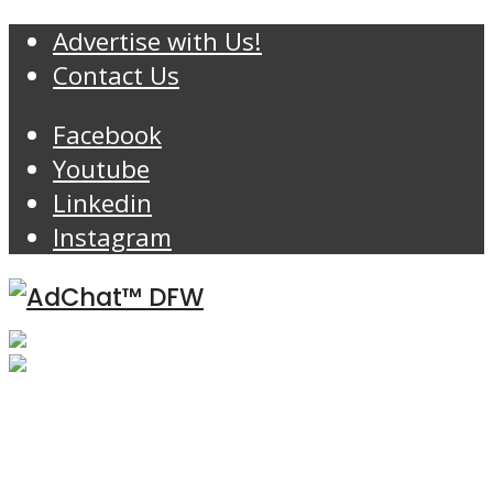
Advertise with Us!
Contact Us
Facebook
Youtube
Linkedin
Instagram