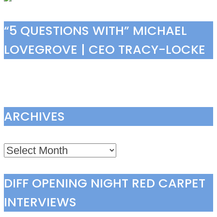
“5 QUESTIONS WITH” MICHAEL
LOVEGROVE | CEO TRACY-LOCKE
ARCHIVES
Archives
DIFF OPENING NIGHT RED CARPET
INTERVIEWS