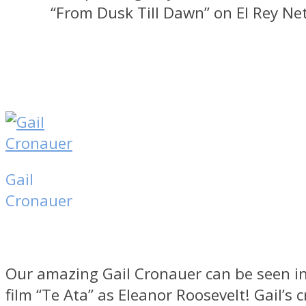
“From Dusk Till Dawn” on El Rey Ne
Gail
Cronauer
Our amazing Gail Cronauer can be seen in
film “Te Ata” as Eleanor Roosevelt! Gail’s c