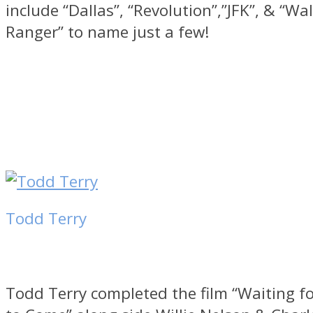
include “Dallas”, “Revolution”,”JFK”, & “Wa
Ranger” to name just a few!
Todd Terry
Todd Terry completed the film “Waiting fo