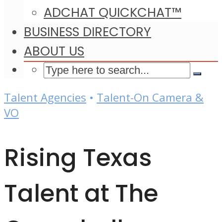
ADCHAT QUICKCHAT™
BUSINESS DIRECTORY
ABOUT US
Talent Agencies
•
Talent-On Camera &
VO
Rising Texas
Talent at The