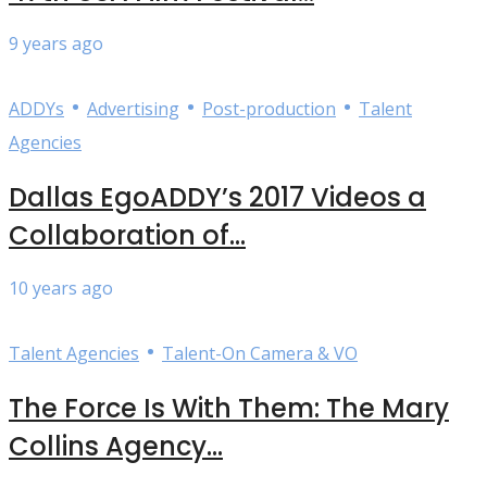
9 years ago
•
•
•
ADDYs
Advertising
Post-production
Talent
Agencies
Dallas EgoADDY’s 2017 Videos a
Collaboration of...
10 years ago
•
Talent Agencies
Talent-On Camera & VO
The Force Is With Them: The Mary
Collins Agency...