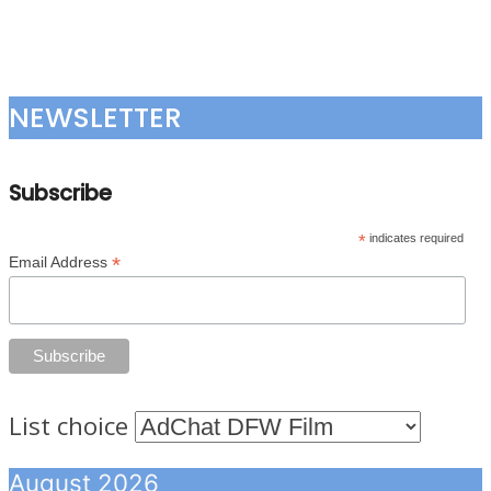
NEWSLETTER
Subscribe
*
indicates required
*
Email Address
List choice
August 2026