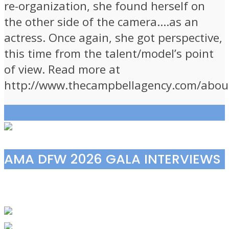
re-organization, she found herself on
the other side of the camera….as an
actress. Once again, she got perspective,
this time from the talent/model’s point
of view. Read more at
http://www.thecampbellagency.com/abou
View all posts
AMA DFW 2026 GALA INTERVIEWS