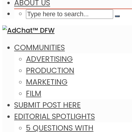
ABOUT US
COMMUNITIES
ADVERTISING
PRODUCTION
MARKETING
FILM
SUBMIT POST HERE
EDITORIAL SPOTLIGHTS
5 QUESTIONS WITH