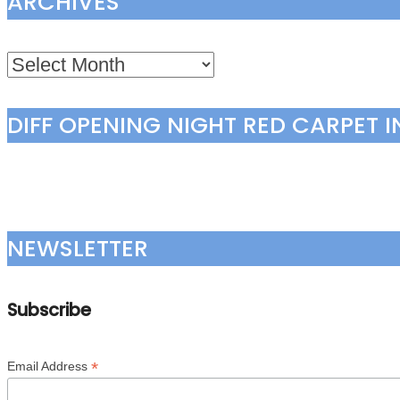
ARCHIVES
Archives
DIFF OPENING NIGHT RED CARPET 
NEWSLETTER
Subscribe
*
Email Address