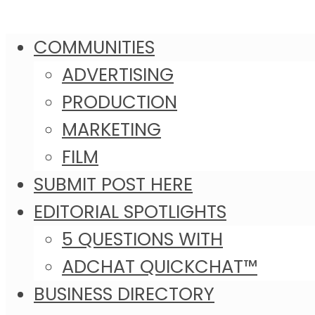
COMMUNITIES
ADVERTISING
PRODUCTION
MARKETING
FILM
SUBMIT POST HERE
EDITORIAL SPOTLIGHTS
5 QUESTIONS WITH
ADCHAT QUICKCHAT™
BUSINESS DIRECTORY