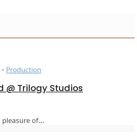
•
Production
d @ Trilogy Studios
pleasure of...