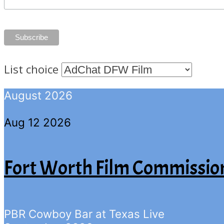
List choice
August 2026
Aug 12 2026
Fort Worth Film Commissio
PBR Cowboy Bar at Texas Live