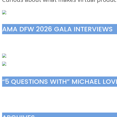
AMA DFW 2026 GALA INTERVIEWS
“5 QUESTIONS WITH” MICHAEL LO