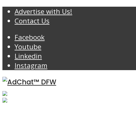
Advertise with Us!
Contact Us
Facebook
Youtube
Linkedin
Instagram