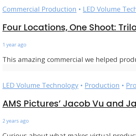
Commercial Production
•
LED Volume Tec
Four Locations, One Shoot: Tri
1 year ago
This amazing commercial we helped produce
LED Volume Technology
•
Production
•
Pr
AMS Pictures’ Jacob Vu and Ja
2 years ago
Curious about what makes virtual product