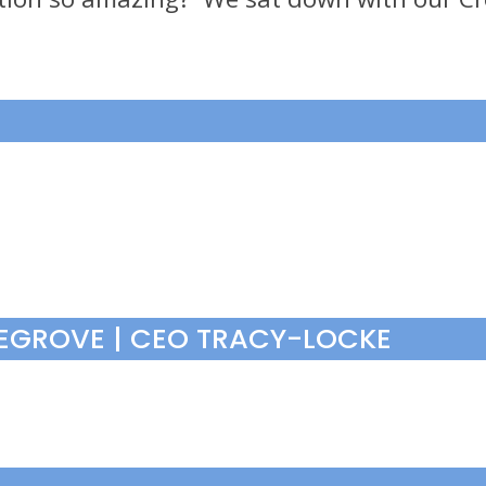
VEGROVE | CEO TRACY-LOCKE