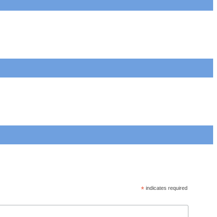
*
indicates required