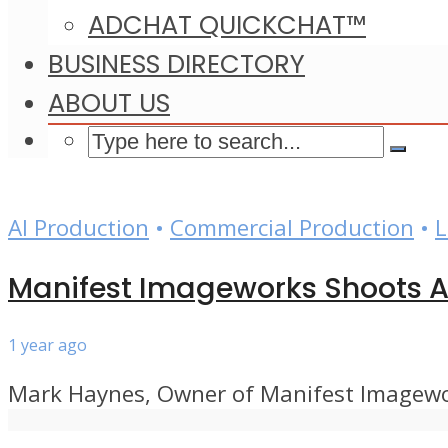
ADCHAT QUICKCHAT™
BUSINESS DIRECTORY
ABOUT US
AI Production
•
Commercial Production
•
L
Manifest Imageworks Shoots At
1 year ago
Mark Haynes, Owner of Manifest Imagework