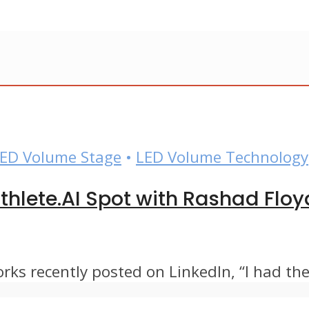
ED Volume Stage
•
LED Volume Technology
hlete.AI Spot with Rashad Floy
s recently posted on LinkedIn, “I had the 