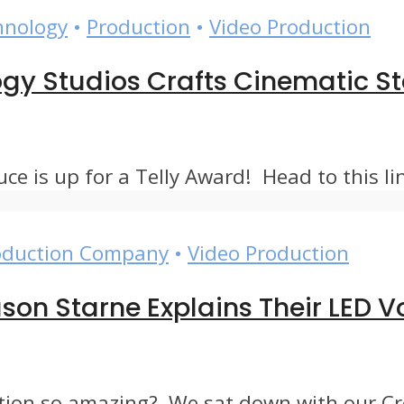
hnology
•
Production
•
Video Production
logy Studios Crafts Cinematic 
 is up for a Telly Award! Head to this link
oduction Company
•
Video Production
son Starne Explains Their LED
ion so amazing? We sat down with our Crea