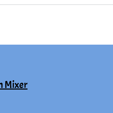
n Mixer