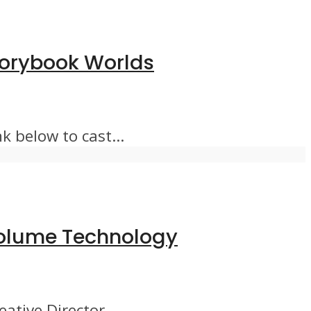
Storybook Worlds
 below to cast...
 Volume Technology
tive Director...