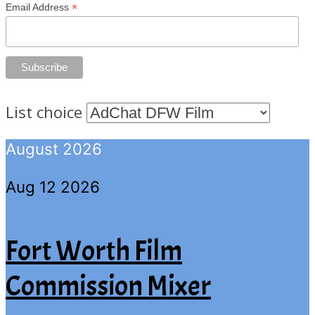
*
Email Address
List choice
August 2026
Aug 12 2026
Fort Worth Film
Commission Mixer