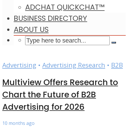
ADCHAT QUICKCHAT™
BUSINESS DIRECTORY
ABOUT US
Advertising
•
Advertising Research
•
B2B
Multiview Offers Research to
Chart the Future of B2B
Advertising for 2026
10 months ago