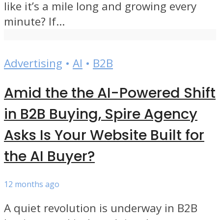
like it’s a mile long and growing every
minute? If...
Advertising
•
AI
•
B2B
Amid the the AI-Powered Shift
in B2B Buying, Spire Agency
Asks Is Your Website Built for
the AI Buyer?
12 months ago
A quiet revolution is underway in B2B