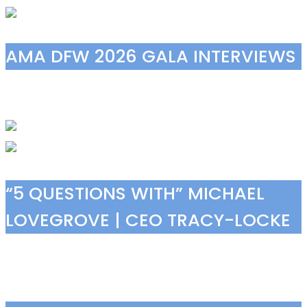
AMA DFW 2026 GALA INTERVIEWS
“5 QUESTIONS WITH” MICHAEL
LOVEGROVE | CEO TRACY-LOCKE