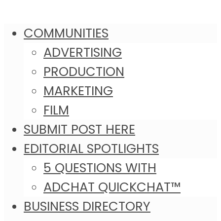
COMMUNITIES
ADVERTISING
PRODUCTION
MARKETING
FILM
SUBMIT POST HERE
EDITORIAL SPOTLIGHTS
5 QUESTIONS WITH
ADCHAT QUICKCHAT™
BUSINESS DIRECTORY