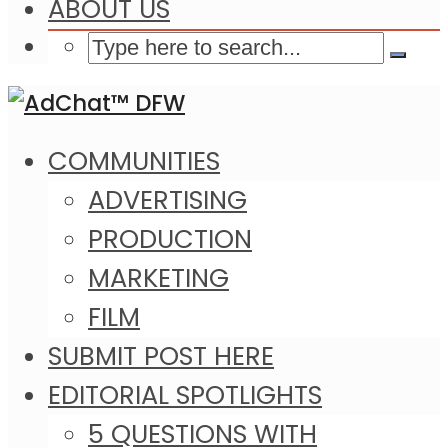
ABOUT US
COMMUNITIES
ADVERTISING
PRODUCTION
MARKETING
FILM
SUBMIT POST HERE
EDITORIAL SPOTLIGHTS
5 QUESTIONS WITH