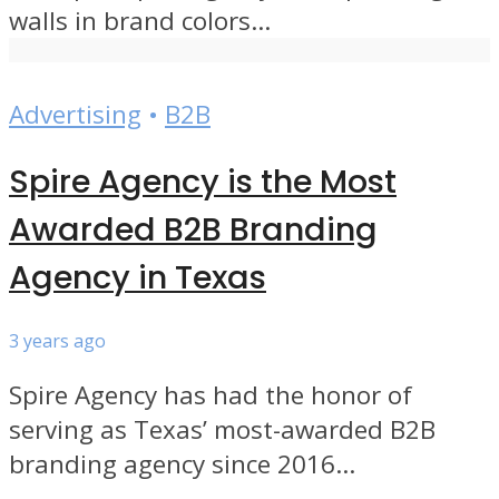
walls in brand colors...
Advertising
•
B2B
Spire Agency is the Most
Awarded B2B Branding
Agency in Texas
3 years ago
Spire Agency has had the honor of
serving as Texas’ most-awarded B2B
branding agency since 2016...