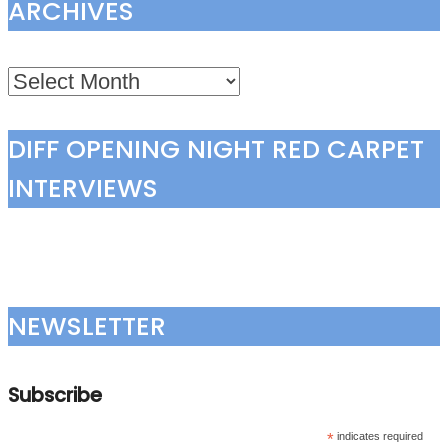
ARCHIVES
Archives
DIFF OPENING NIGHT RED CARPET
INTERVIEWS
NEWSLETTER
Subscribe
*
indicates required