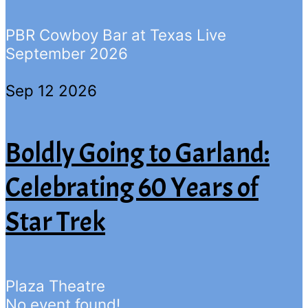
PBR Cowboy Bar at Texas Live
September 2026
Sep 12 2026
Boldly Going to Garland:
Celebrating 60 Years of
Star Trek
Plaza Theatre
No event found!