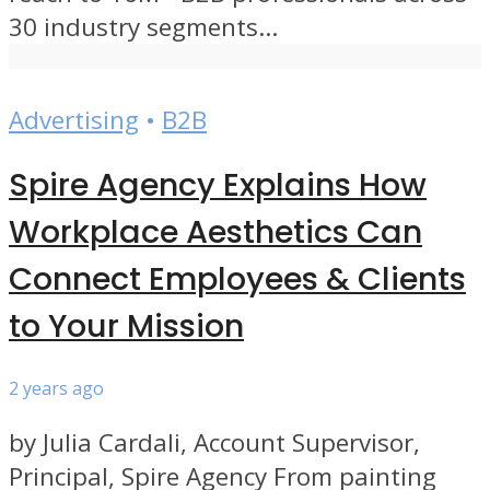
30 industry segments...
Advertising
•
B2B
Spire Agency Explains How
Workplace Aesthetics Can
Connect Employees & Clients
to Your Mission
2 years ago
by Julia Cardali, Account Supervisor,
Principal, Spire Agency From painting