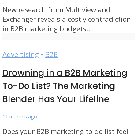
New research from Multiview and
Exchanger reveals a costly contradiction
in B2B marketing budgets...
Advertising
•
B2B
Drowning in a B2B Marketing
To-Do List? The Marketing
Blender Has Your Lifeline
11 months ago
Does your B2B marketing to-do list feel