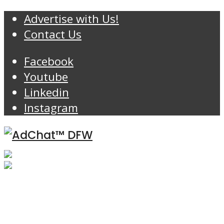
Advertise with Us!
Contact Us
Facebook
Youtube
Linkedin
Instagram