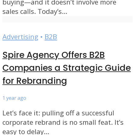
buying—and it doesn’t involve more
sales calls. Today’s...
Advertising
•
B2B
Spire Agency Offers B2B
Companies a Strategic Guide
for Rebranding
1 year ago
Let’s face it: pulling off a successful
corporate rebrand is no small feat. It’s
easy to delay...