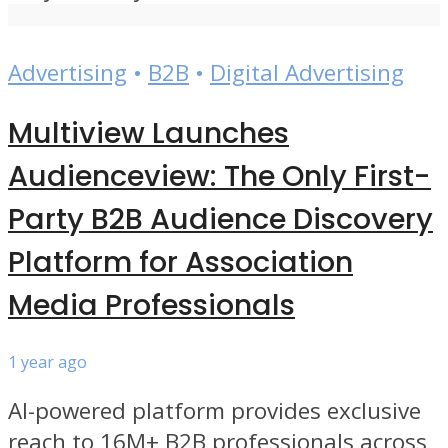
Advertising
•
B2B
•
Digital Advertising
Multiview Launches
Audienceview: The Only First-
Party B2B Audience Discovery
Platform for Association
Media Professionals
1 year ago
AI-powered platform provides exclusive
reach to 16M+ B2B professionals across