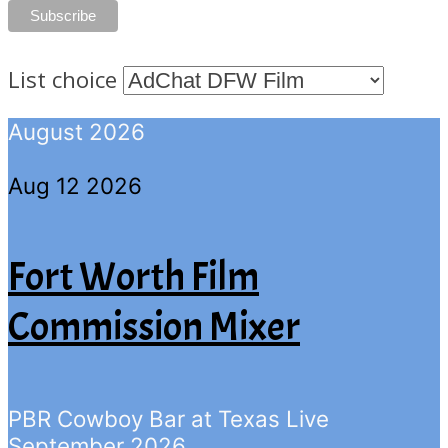
List choice
August 2026
Aug 12 2026
Fort Worth Film
Commission Mixer
PBR Cowboy Bar at Texas Live
September 2026