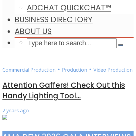
ADCHAT QUICKCHAT™
BUSINESS DIRECTORY
ABOUT US
•
•
Commercial Production
Production
Video Production
Attention Gaffers! Check Out this
Handy Lighting Tool...
2 years ago