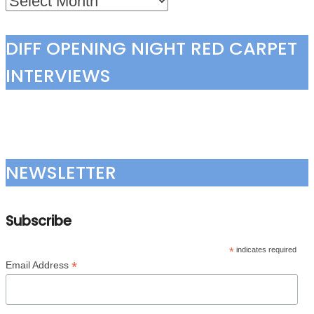
DIFF OPENING NIGHT RED CARPET
INTERVIEWS
NEWSLETTER
Subscribe
*
indicates required
*
Email Address