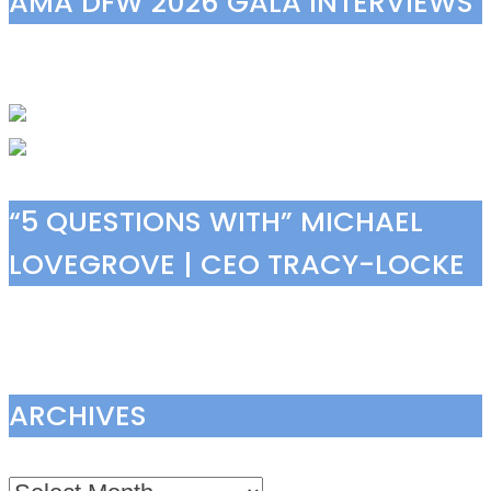
AMA DFW 2026 GALA INTERVIEWS
“5 QUESTIONS WITH” MICHAEL
LOVEGROVE | CEO TRACY-LOCKE
ARCHIVES
Archives