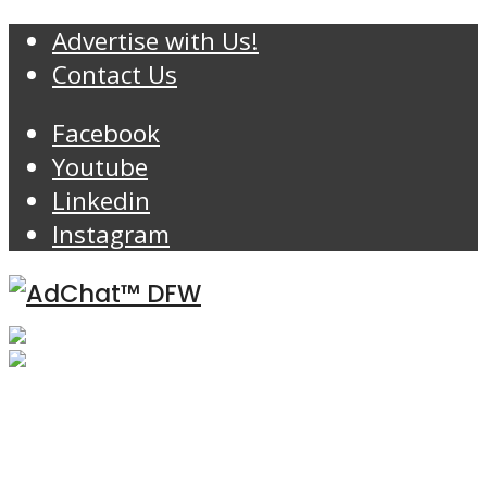
Advertise with Us!
Contact Us
Facebook
Youtube
Linkedin
Instagram