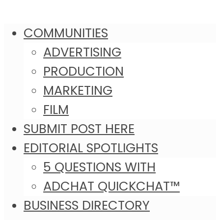
COMMUNITIES
ADVERTISING
PRODUCTION
MARKETING
FILM
SUBMIT POST HERE
EDITORIAL SPOTLIGHTS
5 QUESTIONS WITH
ADCHAT QUICKCHAT™
BUSINESS DIRECTORY