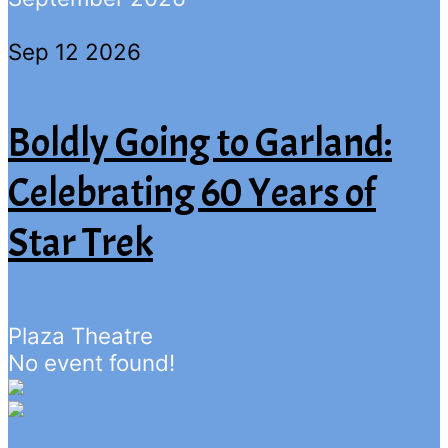
Sep 12 2026
Boldly Going to Garland:
Celebrating 60 Years of
Star Trek
Plaza Theatre
No event found!