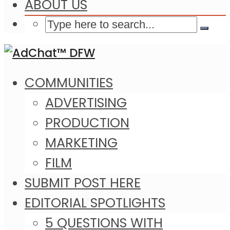
ABOUT US
COMMUNITIES
ADVERTISING
PRODUCTION
MARKETING
FILM
SUBMIT POST HERE
EDITORIAL SPOTLIGHTS
5 QUESTIONS WITH