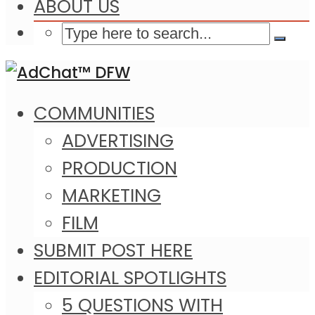
ABOUT US
COMMUNITIES
ADVERTISING
PRODUCTION
MARKETING
FILM
SUBMIT POST HERE
EDITORIAL SPOTLIGHTS
5 QUESTIONS WITH