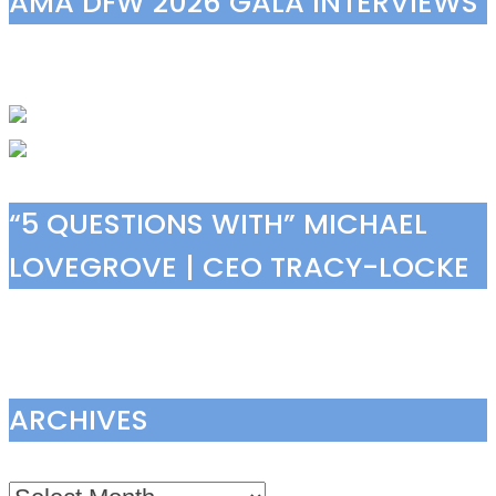
AMA DFW 2026 GALA INTERVIEWS
“5 QUESTIONS WITH” MICHAEL
LOVEGROVE | CEO TRACY-LOCKE
ARCHIVES
Archives