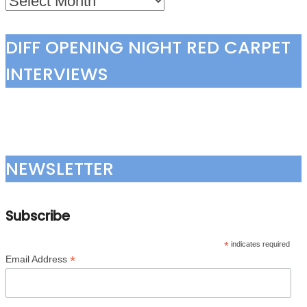
DIFF OPENING NIGHT RED CARPET
INTERVIEWS
NEWSLETTER
Subscribe
*
indicates required
*
Email Address