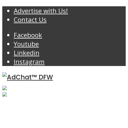
Advertise with Us!
Contact Us
Facebook
Youtube
Linkedin
Instagram