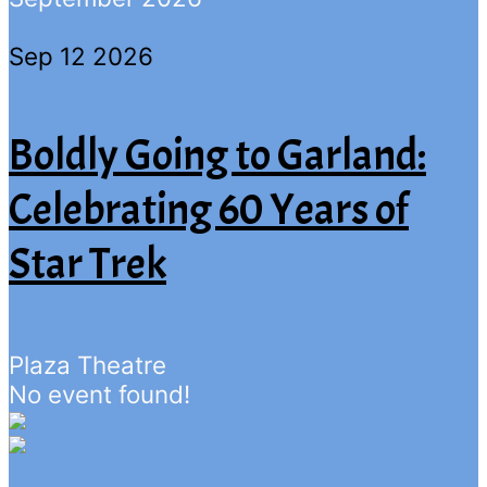
Sep 12 2026
Boldly Going to Garland:
Celebrating 60 Years of
Star Trek
Plaza Theatre
No event found!