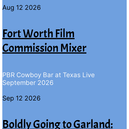
Aug 12 2026
Fort Worth Film
Commission Mixer
PBR Cowboy Bar at Texas Live
September 2026
Sep 12 2026
Boldly Going to Garland: