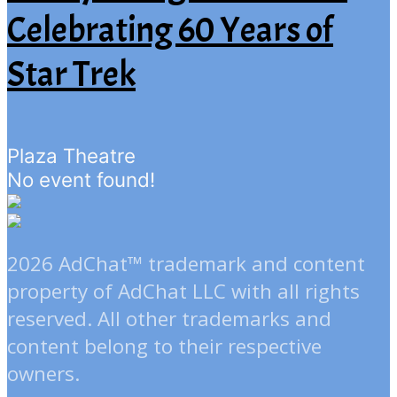
Celebrating 60 Years of
Star Trek
Plaza Theatre
No event found!
2026 AdChat™ trademark and content
property of AdChat LLC with all rights
reserved. All other trademarks and
content belong to their respective
owners.