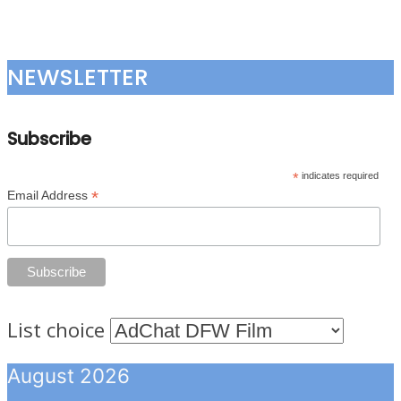
NEWSLETTER
Subscribe
*
indicates required
*
Email Address
List choice
August 2026