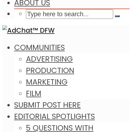
ABOUT US
COMMUNITIES
ADVERTISING
PRODUCTION
MARKETING
FILM
SUBMIT POST HERE
EDITORIAL SPOTLIGHTS
5 QUESTIONS WITH