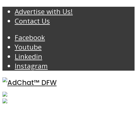
Advertise with Us!
Contact Us
Facebook
Youtube
Linkedin
Instagram