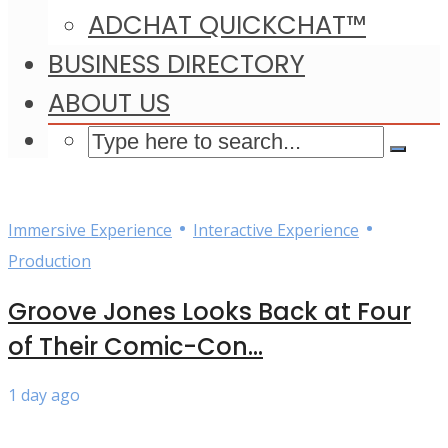
ADCHAT QUICKCHAT™
BUSINESS DIRECTORY
ABOUT US
•
•
Immersive Experience
Interactive Experience
Production
Groove Jones Looks Back at Four
of Their Comic-Con...
1 day ago