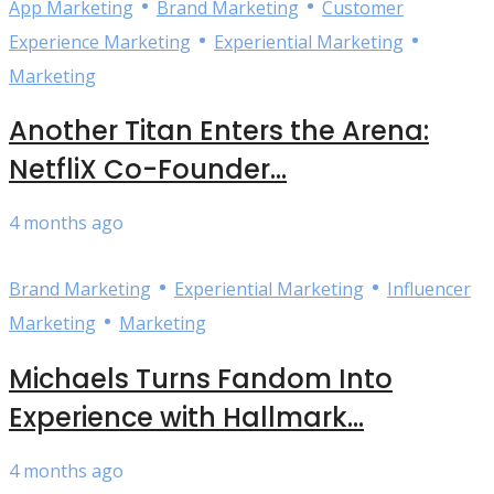
•
•
App Marketing
Brand Marketing
Customer
•
•
Experience Marketing
Experiential Marketing
Marketing
Another Titan Enters the Arena:
NetfliX Co-Founder...
4 months ago
•
•
Brand Marketing
Experiential Marketing
Influencer
•
Marketing
Marketing
Michaels Turns Fandom Into
Experience with Hallmark...
4 months ago