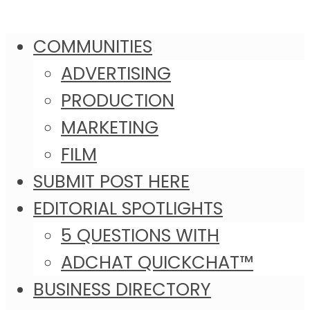
COMMUNITIES
ADVERTISING
PRODUCTION
MARKETING
FILM
SUBMIT POST HERE
EDITORIAL SPOTLIGHTS
5 QUESTIONS WITH
ADCHAT QUICKCHAT™
BUSINESS DIRECTORY