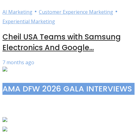
•
•
AI Marketing
Customer Experience Marketing
Experiential Marketing
Cheil USA Teams with Samsung
Electronics And Google...
7 months ago
AMA DFW 2026 GALA INTERVIEWS