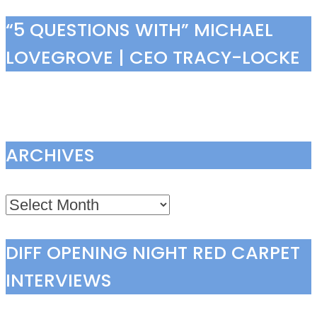
“5 QUESTIONS WITH” MICHAEL
LOVEGROVE | CEO TRACY-LOCKE
ARCHIVES
Archives
DIFF OPENING NIGHT RED CARPET
INTERVIEWS