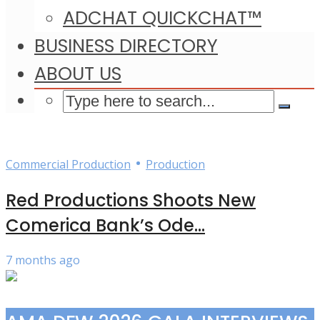
ADCHAT QUICKCHAT™
BUSINESS DIRECTORY
ABOUT US
•
Commercial Production
Production
Red Productions Shoots New
Comerica Bank’s Ode...
7 months ago