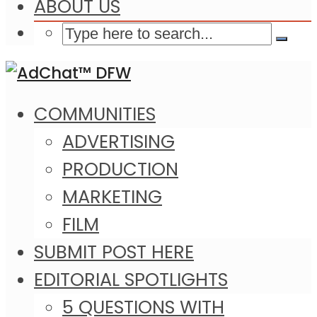
ABOUT US
COMMUNITIES
ADVERTISING
PRODUCTION
MARKETING
FILM
SUBMIT POST HERE
EDITORIAL SPOTLIGHTS
5 QUESTIONS WITH