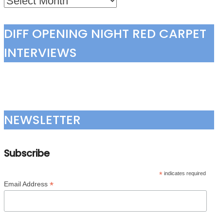
DIFF OPENING NIGHT RED CARPET
INTERVIEWS
NEWSLETTER
Subscribe
*
indicates required
*
Email Address