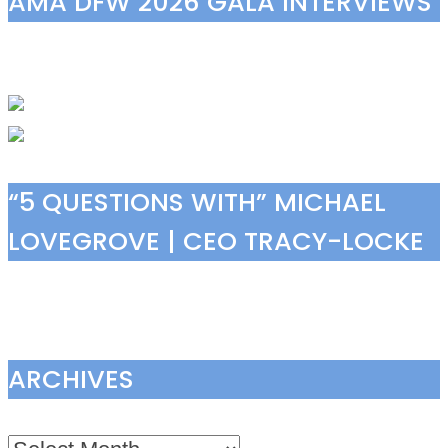
AMA DFW 2026 GALA INTERVIEWS
“5 QUESTIONS WITH” MICHAEL
LOVEGROVE | CEO TRACY-LOCKE
ARCHIVES
Archives