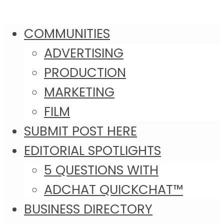
COMMUNITIES
ADVERTISING
PRODUCTION
MARKETING
FILM
SUBMIT POST HERE
EDITORIAL SPOTLIGHTS
5 QUESTIONS WITH
ADCHAT QUICKCHAT™
BUSINESS DIRECTORY