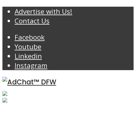
Advertise with Us!
Contact Us
Facebook
Youtube
Linkedin
Instagram