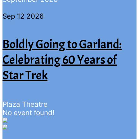
Sep 12 2026
Boldly Going to Garland:
Celebrating 60 Years of
Star Trek
Plaza Theatre
No event found!