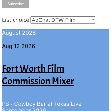
List choice
August 2026
Aug 12 2026
Fort Worth Film
Commission Mixer
PBR Cowboy Bar at Texas Live
September 2026