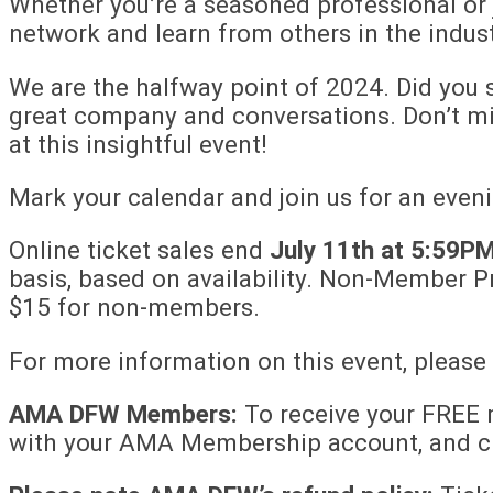
Whether you’re a seasoned professional or j
network and learn from others in the indust
We are the halfway point of 2024. Did you s
great company and conversations. Don’t m
at this insightful event!
Mark your calendar and join us for an even
Online ticket sales end
July 11th at 5:59PM
basis, based on availability. Non-Member P
$15 for non-members.
For more information on this event, please
AMA DFW Members:
To receive your FREE m
with your AMA Membership account, and cl