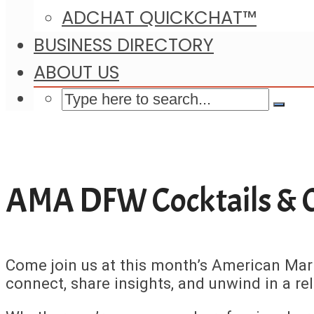
ADCHAT QUICKCHAT™
BUSINESS DIRECTORY
ABOUT US
AMA DFW Cocktails & 
Come join us at this month’s American Mar
connect, share insights, and unwind in a r