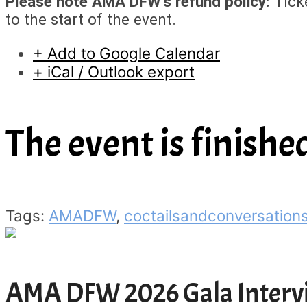
Please note AMA DFW’s refund policy:
Ticke
to the start of the event.
+ Add to Google Calendar
+ iCal / Outlook export
The event is finishe
Tags:
AMADFW
,
coctailsandconversation
AMA DFW 2026 Gala Interv