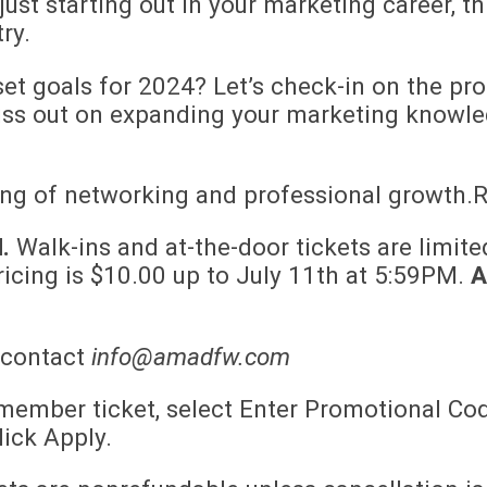
ust starting out in your marketing career, th
ry.
et goals for 2024? Let’s check-in on the pr
iss out on expanding your marketing knowle
ing of networking and professional growth.R
.
Walk-ins and at-the-door tickets are limited
ricing is $10.00 up to July 11th at 5:59PM.
A
 contact
info@amadfw.com
ember ticket, select Enter Promotional Cod
ick Apply.