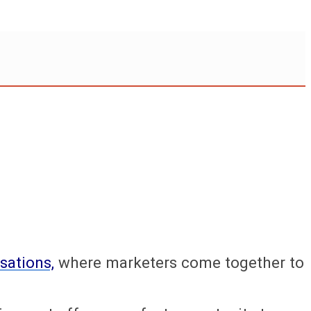
sations,
where marketers come together to