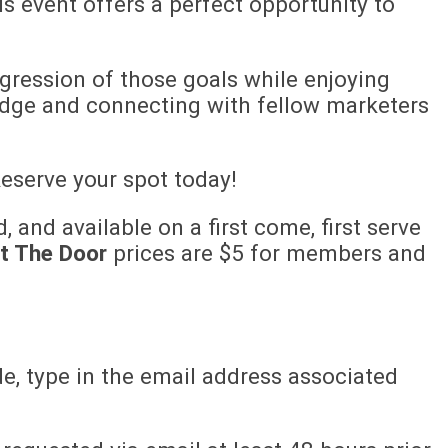
is event offers a perfect opportunity to
ogression of those goals while enjoying
dge and connecting with fellow marketers
eserve your spot today!
, and available on a first come, first serve
t The Door
prices are $5 for members and
e, type in the email address associated