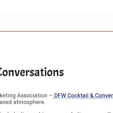
Conversations
keting Association –
DFW Cocktail & Conver
elaxed atmosphere.