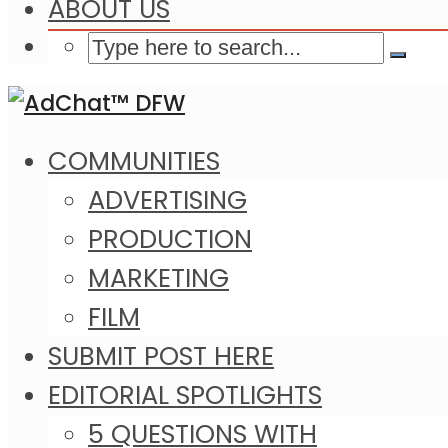
ABOUT US
COMMUNITIES
ADVERTISING
PRODUCTION
MARKETING
FILM
SUBMIT POST HERE
EDITORIAL SPOTLIGHTS
5 QUESTIONS WITH