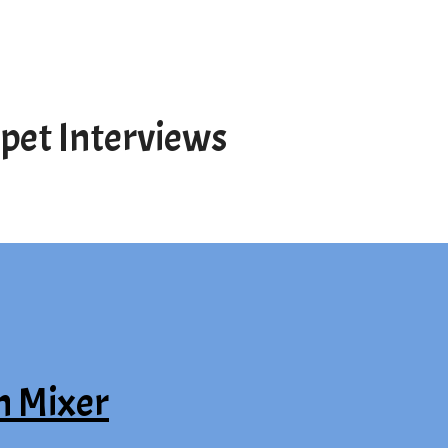
pet Interviews
n Mixer