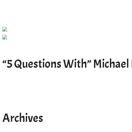
“5 Questions With” Michael 
Archives