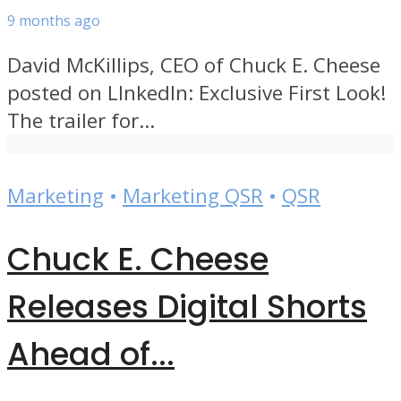
9 months ago
David McKillips, CEO of Chuck E. Cheese
posted on LInkedIn: Exclusive First Look!
The trailer for...
Marketing
•
Marketing QSR
•
QSR
Chuck E. Cheese
Releases Digital Shorts
Ahead of...