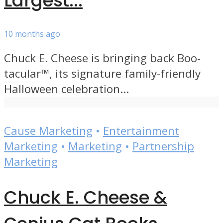
Largest...
10 months ago
Chuck E. Cheese is bringing back Boo-
tacular™, its signature family-friendly
Halloween celebration...
Cause Marketing
•
Entertainment
Marketing
•
Marketing
•
Partnership
Marketing
Chuck E. Cheese &