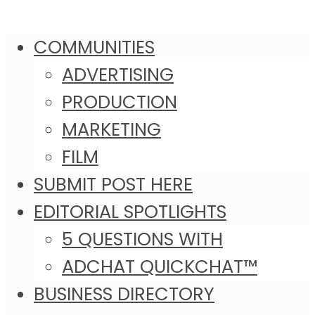
COMMUNITIES
ADVERTISING
PRODUCTION
MARKETING
FILM
SUBMIT POST HERE
EDITORIAL SPOTLIGHTS
5 QUESTIONS WITH
ADCHAT QUICKCHAT™
BUSINESS DIRECTORY