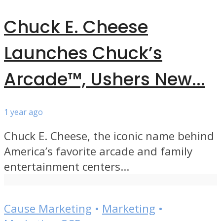
Chuck E. Cheese
Launches Chuck’s
Arcade™, Ushers New...
1 year ago
Chuck E. Cheese, the iconic name behind
America’s favorite arcade and family
entertainment centers...
Cause Marketing
•
Marketing
•