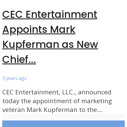
CEC Entertainment
Appoints Mark
Kupferman as New
Chief...
3 years ago
CEC Entertainment, LLC., announced
today the appointment of marketing
veteran Mark Kupferman to the...
Load more