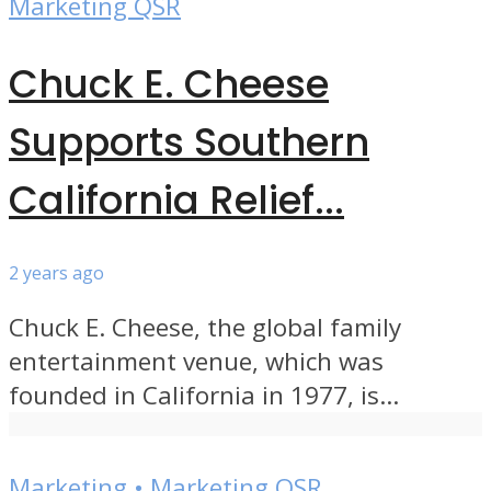
Marketing QSR
Chuck E. Cheese
Supports Southern
California Relief...
2 years ago
Chuck E. Cheese, the global family
entertainment venue, which was
founded in California in 1977, is...
Marketing
•
Marketing QSR