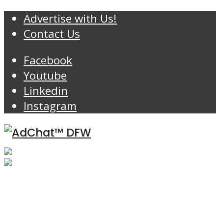
Advertise with Us!
Contact Us
Facebook
Youtube
Linkedin
Instagram