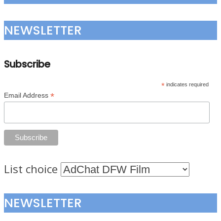
NEWSLETTER
Subscribe
*
indicates required
*
Email Address
List choice
NEWSLETTER