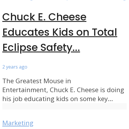
Chuck E. Cheese
Educates Kids on Total
Eclipse Safety...
2 years ago
The Greatest Mouse in
Entertainment, Chuck E. Cheese is doing
his job educating kids on some key...
Marketing