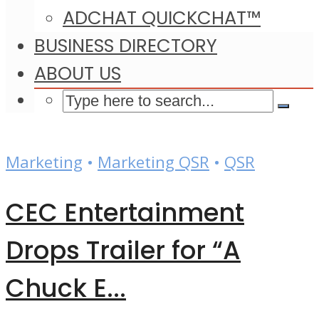
ADCHAT QUICKCHAT™
BUSINESS DIRECTORY
ABOUT US
Marketing
•
Marketing QSR
•
QSR
CEC Entertainment
Drops Trailer for “A
Chuck E...