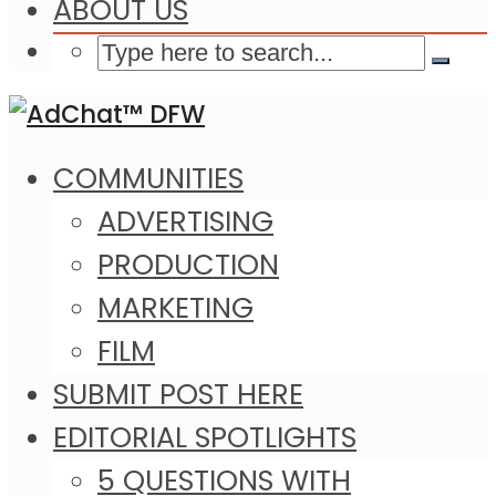
ABOUT US
COMMUNITIES
ADVERTISING
PRODUCTION
MARKETING
FILM
SUBMIT POST HERE
EDITORIAL SPOTLIGHTS
5 QUESTIONS WITH