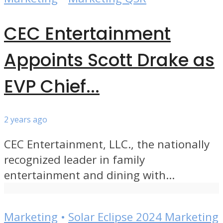
CEC Entertainment
Appoints Scott Drake as
EVP Chief...
2 years ago
CEC Entertainment, LLC., the nationally
recognized leader in family
entertainment and dining with...
Marketing
•
Solar Eclipse 2024 Marketing