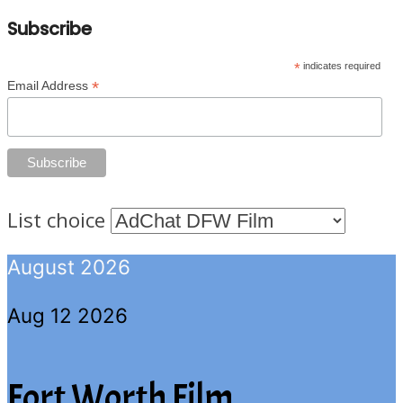
Subscribe
*
indicates required
*
Email Address
List choice
August 2026
Aug 12 2026
Fort Worth Film