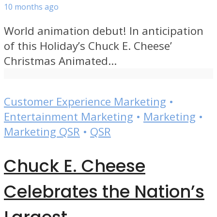
10 months ago
World animation debut! In anticipation
of this Holiday’s Chuck E. Cheese’
Christmas Animated...
Customer Experience Marketing
•
Entertainment Marketing
•
Marketing
•
Marketing QSR
•
QSR
Chuck E. Cheese
Celebrates the Nation’s