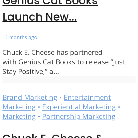
Genius Cat Books
Launch New...
11 months ago
Chuck E. Cheese has partnered
with Genius Cat Books to release “Just
Stay Positive,” a...
Brand Marketing
•
Entertainment
Marketing
•
Experiential Marketing
•
Marketing
•
Partnership Marketing