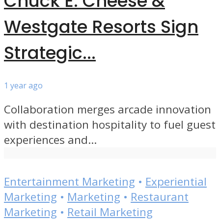
Chuck E. Cheese &
Westgate Resorts Sign
Strategic...
1 year ago
Collaboration merges arcade innovation
with destination hospitality to fuel guest
experiences and...
Entertainment Marketing
•
Experiential
Marketing
•
Marketing
•
Restaurant
Marketing
•
Retail Marketing