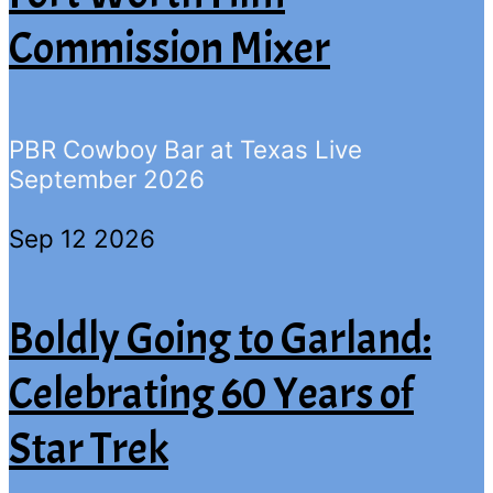
Commission Mixer
PBR Cowboy Bar at Texas Live
September 2026
Sep 12 2026
Boldly Going to Garland:
Celebrating 60 Years of
Star Trek