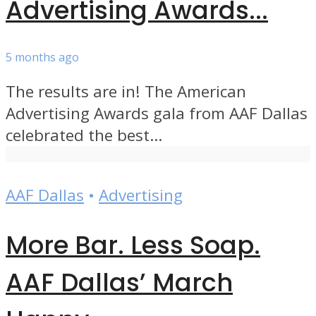
Advertising Awards...
5 months ago
The results are in! The American
Advertising Awards gala from AAF Dallas
celebrated the best...
AAF Dallas
•
Advertising
More Bar. Less Soap.
AAF Dallas’ March