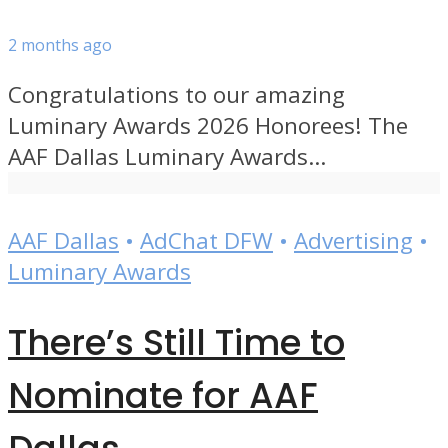
2 months ago
Congratulations to our amazing
Luminary Awards 2026 Honorees! The
AAF Dallas Luminary Awards...
AAF Dallas
•
AdChat DFW
•
Advertising
•
Luminary Awards
There’s Still Time to
Nominate for AAF