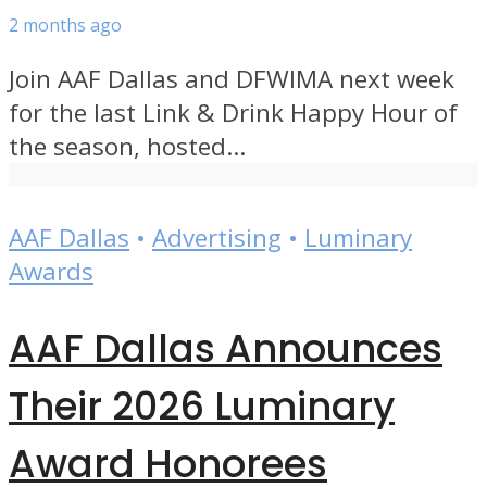
2 months ago
Join AAF Dallas and DFWIMA next week
for the last Link & Drink Happy Hour of
the season, hosted...
AAF Dallas
•
Advertising
•
Luminary
Awards
AAF Dallas Announces
Their 2026 Luminary
Award Honorees