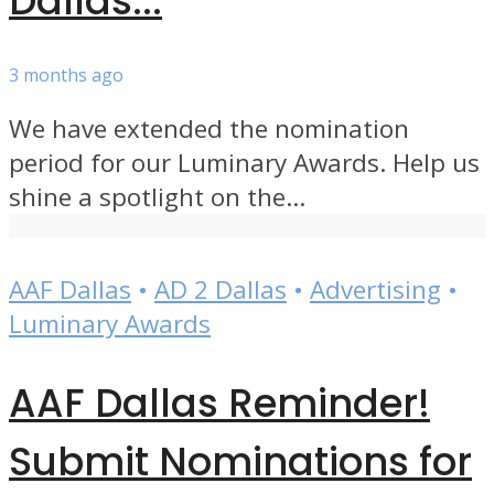
Dallas...
3 months ago
We have extended the nomination
period for our Luminary Awards. Help us
shine a spotlight on the...
AAF Dallas
•
AD 2 Dallas
•
Advertising
•
Luminary Awards
AAF Dallas Reminder!
Submit Nominations for