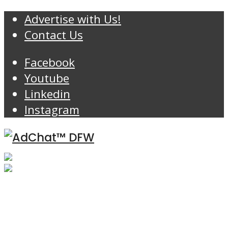
Advertise with Us!
Contact Us
Facebook
Youtube
Linkedin
Instagram