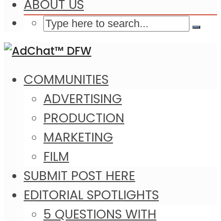
ABOUT US
COMMUNITIES
ADVERTISING
PRODUCTION
MARKETING
FILM
SUBMIT POST HERE
EDITORIAL SPOTLIGHTS
5 QUESTIONS WITH