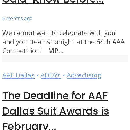
5 months ago
We cannot wait to celebrate with you
and your teams tonight at the 64th AAA
Competition! VIP...
AAF Dallas
•
ADDYs
•
Advertising
The Deadline for AAF
Dallas Suit Awards is
February...