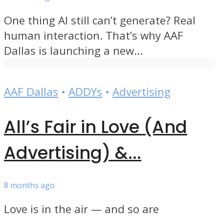
One thing AI still can’t generate? Real
human interaction. That’s why AAF
Dallas is launching a new...
AAF Dallas
•
ADDYs
•
Advertising
All’s Fair in Love (And
Advertising) &...
8 months ago
Love is in the air — and so are