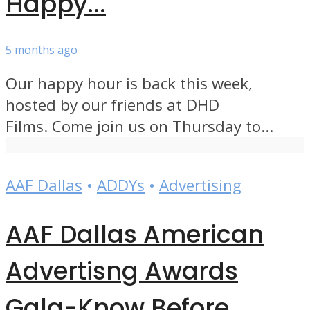
Happy...
5 months ago
Our happy hour is back this week,
hosted by our friends at DHD
Films. Come join us on Thursday to...
AAF Dallas
•
ADDYs
•
Advertising
AAF Dallas American
Advertisng Awards
Gala-Know Before...