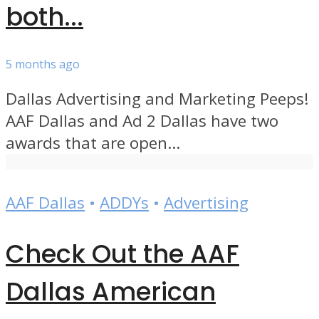
both...
5 months ago
Dallas Advertising and Marketing Peeps!
AAF Dallas and Ad 2 Dallas have two
awards that are open...
AAF Dallas
•
ADDYs
•
Advertising
Check Out the AAF
Dallas American