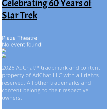
Celebrating 60 Years of
Star Trek
Plaza Theatre
No event found!
2026 AdChat™ trademark and content
property of AdChat LLC with all rights
reserved. All other trademarks and
content belong to their respective
owners.