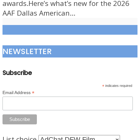
awards.Here’s what’s new for the 2026
AAF Dallas American...
Load more
NEWSLETTER
Subscribe
*
indicates required
*
Email Address
List choice