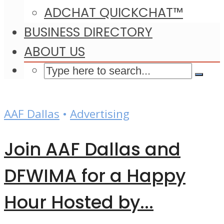
ADCHAT QUICKCHAT™
BUSINESS DIRECTORY
ABOUT US
AAF Dallas
•
Advertising
Join AAF Dallas and
DFWIMA for a Happy
Hour Hosted by...