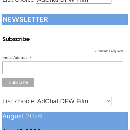
NEWSLETTER
Subscribe
*
indicates required
*
Email Address
List choice
August 2026