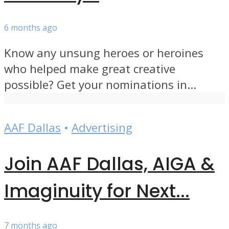
6 months ago
Know any unsung heroes or heroines
who helped make great creative
possible? Get your nominations in...
AAF Dallas
•
Advertising
Join AAF Dallas, AIGA &
Imaginuity for Next...
7 months ago