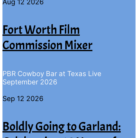
Aug 12 2026
Fort Worth Film
Commission Mixer
PBR Cowboy Bar at Texas Live
September 2026
Sep 12 2026
Boldly Going to Garland: