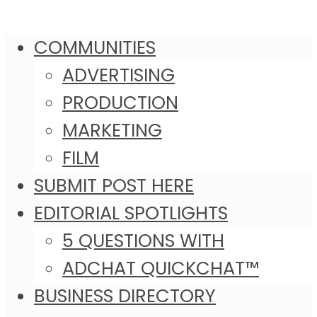
COMMUNITIES
ADVERTISING
PRODUCTION
MARKETING
FILM
SUBMIT POST HERE
EDITORIAL SPOTLIGHTS
5 QUESTIONS WITH
ADCHAT QUICKCHAT™
BUSINESS DIRECTORY